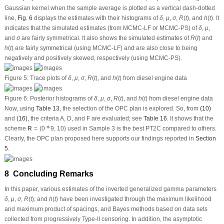
as the Bayes’ credible intervals have been obtained based on Bayesian
approaches as well. The Monte Carlo results show that, as expected, the
Bayesian-based estimates behave satisfactorily when compared with
frequentist alternatives. An ideal progressive strategy has been suggested
using several metrics. To confirm the practical applicability of our calculations, a
real-world data set containing mechanical components of diesel engines has
been examined. We recently recommended a Bayes MCMC setup using MPS-
based. As future work, it would be better to extend the proposed inferential
techniques to other real-life domains such as medicine, physics, chemistry, etc.
Acknowledgement:
The authors would desire to express their thanks to the
editor and the three anonymous referees for useful suggestions and valuable
comments. The authors would also like to express their full thanks to the
Deanship of Scientific Research and Libraries, Princess Nourah bint
Abdulrahman University, through the Program of Research Project Funding
after Publication, Grant No. (RPFAP-34-1445) for supporting this project.
Funding Statement:
This research project was funded by the Deanship of
Scientific Research and Libraries, Princess Nourah bint Abdulrahman
University, through the Program of Research Project Funding after Publication,
Grant No. (RPFAP-34-1445).
Author Contributions:
The authors confirm contribution to the paper as follows:
study conception and design: Refah Alotaibi, Sanku Dey, Ahmed Elshahhat;
data collection: Refah Alotaibi, Ahmed Elshahhat; analysis and interpretation of