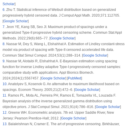
distribution in presence of progressive censoring. Technometrics.
2008;50(2):144–54. [
Google Scholar
]
15
.
Plummer M, Best N, Cowles K, Vines K. Coda: convergence diagnosis and
output analysis for MCMC. R News. 2006;6(1):7–11. [
Google Scholar
]
16
.
Henningsen A, Toomet O. maxLik: a package for maximum likelihood
estimation in R. Comput Stat. 2011;26(3):443–58. [
Google Scholar
]
17
.
Ng HKT, Chan PS, Balakrishnan N. Optimal progressive censoring plans for
the Weibull distribution. Technometrics. 2004;46:470–81. [
Google Scholar
]
18
.
Elshahhat A, Nassar M. Bayesian survival analysis for adaptive Type-II
progressive hybrid censored Hjorth data. Comput Stat. 2021;36(3):1965–90.
[
Google Scholar
]
19
.
Elshahhat A, Abu El Azm WS. Statistical reliability analysis of electronic
devices using generalized progressively hybrid censoring plan. Qual Reliab
Eng Int. 2022;38(2):1112–30. doi:
10.1002/qre.3058
. [
Google Scholar
]
[
CrossRef
]
20
.
Murthy DNP, Xie M, Jiang R. Weibull models. In: Wiley series in probability
and statistics. Hoboken: Wiley; 2004. [
Google Scholar
]
21
.
Elshahhat A, Aljohani HM, Afify AZ. Bayesian and classical inference under
Type-II censored samples of the extended inverse Gompertz distribution with
engineering applications. Entropy. 2021;23(12):1578. doi:
10.3390/e23121578
.
[
Google Scholar
] [
PubMed
] [
CrossRef
]
22
.
Basheer AM. Alpha power inverse Weibull distribution with reliability