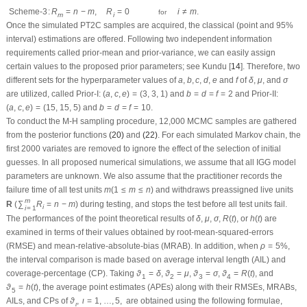
the average point estimates (APEs) along with their RMSEs, MRABs, AILs, and
ϑ
ι
,
ι
=
1
,
…
,
5
,
CPs of
are obtained using the following formulae, respectively, as
ϑ
,
ι
=
1
,
…
,
5
,
ι
APE
(
ϑ
ι
)
=
1
1000
∑
j
=
1
1000
ϑ
^
ι
(
j
)
,
RMSE
(
ϑ
ι
)
=
1
1000
∑
j
=
1
1000
(
ϑ
^
ι
(
j
)
−
ϑ
ι
)
2
,
MRAB
(
ϑ
ι
)
=
1
(
j
)
1000
^
APE
(
ϑ
)
=
∑
ϑ
,
ι
ι
1000
j
=
1
2
1
(
j
)
1000
^
√
RMSE
(
ϑ
)
=
∑
(
ϑ
−
ϑ
)
,
ι
ι
ι
1000
j
=
1
1
1
(
j
)
1000
∣
∣
^
∣
∣
MRAB
(
ϑ
)
=
∑
ϑ
−
ϑ
,
ι
ι
ι
∣
∣
1000
j
=
1
ϑ
ι
1
(
j
)
(
j
)
1000
^
^
AIL
(
ϑ
)
=
∑
(
U
(
ϑ
)
−
L
(
ϑ
)
)
,
ι
ι
ι
1000
j
=
1
and
1
1000
CP
(
ϑ
)
=
∑
1
(
ϑ
)
,
ι
ι
1000
j
=
1
(
L
;
U
)
(
j
)
(
j
)
^
^
ϑ
ϑ
ι
ι
ϑ
^
ι
(
j
)
L
(
ϑ
^
ι
(
j
)
)
(
j
)
(
j
)
ϑ
ι
1
(
⋅
)
^
^
where
denotes the offered estimate of
,
is the indicator operator,
ϑ
ϑ
1
(
⋅
)
L
(
ϑ
)
ι
ι
ι
U
(
ϑ
^
ι
(
j
)
)
(
j
)
^
denotes the lower interval bound, and
denotes the upper interval bound.
U
(
ϑ
)
ι
R
coda
All calculations are performed in
with the ‘
’ (proposed by Plummer et al.
R
coda
maxLik
[
15
]) and ‘
’ (by Henningsen et al. [
16
]) packages.
Tables 1
–
5
list the
maxLik
APEs, RMSEs, and MRABs of each unknown subject in the first, second, and
third columns, respectively. Meanwhile, in
Tables 6
–
10
, the AILs and CPs of
each unknown subject are reported in the first and second columns,
respectively. For distinction, using LF (as an example), we abbreviate the Bayes
estimates MCMC using LF-based, ACI using LF-based, and BCI using LF-