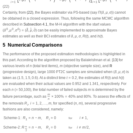
Scheme-2
:
R
=
n
−
m
,
R
=
0
m
i
2
i
≠
m
.
for
Scheme-3
:
R
=
n
−
m
,
R
=
0
m
i
Once the simulated PT2C samples are acquired, the classical (point and 95%
interval) estimations are offered. Following two independent information
requirements called prior-mean and prior-variance, we can easily assign
certain values to the proposed prior parameters; see Kundu [
14
]. Therefore, two
a
,
b
,
c
,
d
,
e
and
f
δ
μ
σ
different sets for the hyperparameter values of
of
,
, and
are
a
,
b
,
c
,
d
,
e
 and 
f
δ
μ
σ
(
a
,
c
,
e
)
=
(
3
,
3
,
1
)
b
=
d
=
f
=
2
utilized, called Prior-I:
and
and Prior-II:
(
a
,
c
,
e
)
=
(
3
,
3
,
1
)
b
=
d
=
f
=
2
(
a
,
c
,
e
)
=
(
15
,
15
,
5
)
b
=
d
=
f
=
10
and
.
(
a
,
c
,
e
)
=
(
15
,
15
,
5
)
b
=
d
=
f
=
10
To conduct the M-H sampling procedure, 12,000 MCMC samples are gathered
from the posterior functions
(20)
and
(22)
. For each simulated Markov chain, the
first 2000 variates are removed to ignore the effect of the selection of initial
guesses. In all proposed numerical simulations, we assume that all IGG model
parameters are unknown. We also assume that the practitioner records the
m
(
1
≤
m
≤
n
)
R
failure time of all test units
and withdraws preassigned live units
(
m
(
1
≤
m
≤
n
)
R
∑
i
=
1
m
R
i
=
n
−
m
m
) during testing, and stops the test before all test units fail.
∑
R
=
n
−
m
i
i
=
1
δ
R
(
t
)
h
(
t
)
μ
σ
The performances of the point theoretical results of
,
,
,
, or
are
δ
μ
σ
R
(
t
)
h
(
t
)
examined in terms of their values obtained by root-mean-squared-errors
ρ
=
5
%
(RMSE) and mean-relative-absolute-bias (MRAB). In addition, when
, the
ρ
=
5
%
interval comparison is made based on average interval length (AIL) and
ϑ
1
=
δ
ϑ
2
=
μ
ϑ
3
=
σ
ϑ
4
=
R
(
t
)
ϑ
5
=
h
(
t
)
coverage-percentage (CP). Taking
,
,
,
, and
,
ϑ
=
δ
ϑ
=
μ
ϑ
=
σ
ϑ
=
R
(
t
)
ϑ
=
h
(
t
)
1
2
3
4
5