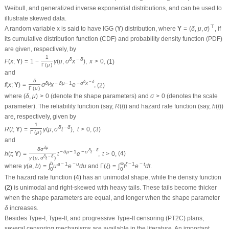
Weibull, and generalized inverse exponential distributions, and can be used to
illustrate skewed data.
Υ
=
(
δ
,
μ
,
σ
)
⊤
(
Υ
)
⊤
A random variable
x
is said to have IGG
distribution, where
, if
(
Υ
)
Υ
=
(
δ
,
μ
,
σ
)
its cumulative distribution function (CDF) and probability density function (PDF)
are given, respectively, by
F
(
x
;
Υ
)
=
1
−
1
Γ
(
μ
)
γ
(
μ
,
σ
δ
x
−
δ
)
,
x
>
0
,
1
δ
−
δ
(1)
F
(
x
;
Υ
)
=
1
−
γ
(
μ
,
σ
x
)
,
x
>
0
,
Γ
(
μ
)
and
f
(
x
;
Υ
)
=
δ
Γ
(
μ
)
σ
δ
μ
x
−
δ
μ
−
1
e
−
σ
δ
x
−
δ
,
δ
−
δ
δ
δ
μ
−
δ
μ
−
1
−
σ
x
(2)
f
(
x
;
Υ
)
=
σ
x
e
,
Γ
(
μ
)
(
δ
,
μ
)
>
0
σ
>
0
where
(denote the shape parameters) and
(denotes the scale
(
δ
,
μ
)
>
0
σ
>
0
R
(
t
)
h
(
t
)
parameter). The reliability function (say,
) and hazard rate function (say,
)
R
(
t
)
h
(
t
)
are, respectively, given by
R
(
t
;
Υ
)
=
1
Γ
(
μ
)
γ
(
μ
,
σ
δ
t
−
δ
)
,
t
>
0
,
1
δ
−
δ
(3)
R
(
t
;
Υ
)
=
γ
(
μ
,
σ
t
)
,
t
>
0
,
Γ
(
μ
)
and
h
(
t
;
Υ
)
=
δ
σ
δ
μ
γ
(
μ
,
σ
δ
t
−
δ
)
t
−
δ
μ
−
1
e
−
σ
δ
t
−
δ
,
t
>
0
,
δ
μ
δ
−
δ
δ
σ
−
δ
μ
−
1
−
σ
t
(4)
h
(
t
;
Υ
)
=
t
e
,
t
>
0
,
δ
−
δ
γ
(
μ
,
σ
t
)
γ
(
a
,
b
)
=
∫
0
b
u
a
−
1
e
−
u
d
u
Γ
(
ξ
)
=
∫
0
∞
t
ξ
−
1
e
−
t
d
t
∞
b
a
−
1
−
u
ξ
−
1
−
t
where
and
.
γ
(
a
,
b
)
=
∫
u
e
d
u
Γ
(
ξ
)
=
∫
t
e
d
t
0
0
The hazard rate function
(4)
has an unimodal shape, while the density function
(2)
is unimodal and right-skewed with heavy tails. These tails become thicker
δ
when the shape parameters are equal, and longer when the shape parameter
δ
increases.
Besides Type-I, Type-II, and progressive Type-II censoring (PT2C) plans,
several censoring mechanisms are available in the literature. An important