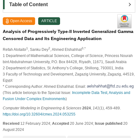
Table of Content
Open Access
ARTICLE
Analysis of Progressively Type-II Inverted Generalized Gamma
Censored Data and Its Engineering Application
1
2
3,*
Refah Alotaibi
, Sanku Dey
, Ahmed Elshahhat
1 Department of Mathematical Sciences, College of Science, Princess Nourah
bint Abdulrahman University, P.O. Box 84428, Riyadh, 11671, Saudi Arabia
2 Department of Statistics, St. Anthony’s College, Shillong, 793001, India
3 Faculty of Technology and Development, Zagazig University, Zagazig, 44519,
Egypt
* Corresponding Author: Ahmed Elshahhat. Email:
(This article belongs to the Special Issue:
Incomplete Data Test, Analysis and
Fusion Under Complex Environments
)
Computer Modeling in Engineering & Sciences
2024
,
141
(1), 459-489.
https://doi.org/10.32604/cmes.2024.053255
Received
12 February 2024;
Accepted
20 June 2024;
Issue published
20
August 2024