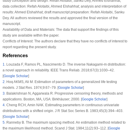
6
.
Zhu T. Statistical inference of Weibull distribution based on generalized
progressively hybrid censored data. J Comput Appl Math. 2020;371:112705.
[
Google Scholar
]
7
.
Jeon YE, Kang SB, Seo JI. Maximum product of spacings under a
generalized Type-II progressive hybrid censoring scheme. Commun Stat Appl
Methods. 2022;29(6):665–77. [
Google Scholar
]
8
.
Nassar M, Dey S, Wang L, Elshahhat A. Estimation of Lindley constant-stress
model via product of spacing with Type-II censored accelerated life data.
Commun Stat Simul Comput. 2024;53(1):288–314. [
Google Scholar
]
9
.
Nassar M, Alotaibi R, Elshahhat A. E-Bayesian estimation using spacing
function for inverse Lindley adaptive Type-I progressively censored samples:
comparative study with applications. Appl Bionics Biomech.
2024;2024(1):5567457. [
Google Scholar
] [
PubMed
]
10
.
Anatolyev S, Kosenok G. An alternative to maximum likelihood based on
spacings. Econom Theory. 2005;21(2):472–6. [
Google Scholar
]
11
.
Ramos PL, Mota AL, Ferreira PH, Ramos E, Tomazella VL, Louzada F.
Bayesian analysis of the inverse generalized gamma distribution using
objective priors. J Stat Comput Simul. 2021;91(4):786–816. [
Google Scholar
]
12
.
Greene WH. Econometric analysis. 7th ed. Upper Saddle River, New
Jersey: Pearson Prentice-Hall; 2012. [
Google Scholar
]
13
.
Balakrishnan N, Cramer E. The art of progressive censoring. Birkhäuser,
New York: Springer; 2014. [
Google Scholar
]
14
.
Kundu D. Bayesian inference and life testing plan for the Weibull