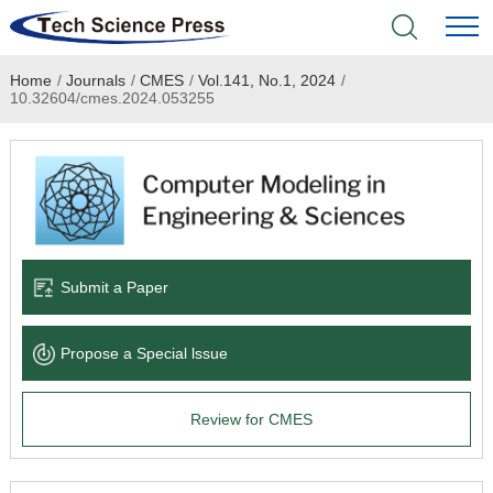
Home
/
Journals
/
CMES
/
Vol.141, No.1, 2024
/
Home
10.32604/cmes.2024.053255
Academic Journals
Books & Monographs
Conferences
Submit a Paper
Language Service
Propose a Special lssue
News & Announcements
Review for CMES
About