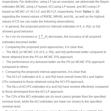
same comment is also drawn in the context of comparing the BCI-LF (or BCI-
PS) with the ACI-LF (or ACI-PS).
• Obviously, the variance of Prior-II is less than that of Prior-I. Therefore, all
Bayes estimates of all unknown parameters developed from Prior-II using LF
(or PS) data outperform those obtained based on other methods.
• Comparison of the proposed Scheme-1 (first stage) and Scheme-3 (last
δ
μ
σ
stage), it is clear that the point estimates of
,
, and
via the LF (using
δ
μ
σ
Scheme-1) and via the PS (using Scheme-3) behaved better than others.
δ
μ
σ
• Regarding the interval estimates of
,
, and
, the associated
δ
μ
σ
asymptotic/credible interval estimates become better under Scheme-3, in most
situations, compared to others.
• As a tip, to obtain accurate estimates of any unknown life parameter when
the proposed censored data are present, the experimenter should record an
appropriate effective sample size, taking into account the total cost of the test.
• To sum up, the Bayes M-H procedure is recommended to study the unknown
parameters of life of the IGG model in the presence of PT2C data.