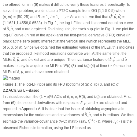
δ
^
μ
^
σ
^
^
of
,
, and
are depicted. To distinguish, for each sup-plot in
Fig. 1
, we plot the
^
^
δ
μ
σ
log-LF curve (in red at the apex) and the first-partial derivative (FPD) curve (in
black at the zero point) intersect at the vertical line (which represents the MLE
δ
μ
σ
of
,
, or
). Since we obtained the estimated values of the MLEs, this indicates
δ
μ
σ
that the proposed likelihood equations converge well. At the same time, the
δ
^
δ
^
μ
^
σ
^
μ
^
σ
^
^
^
MLEs
,
, and
exist and are unique. The invariance feature of
,
, and
^
^
^
^
δ
μ
σ
δ
μ
σ
R
(
t
)
h
(
t
)
t
>
0
makes it easy to acquire the MLEs of
(3)
and
(4)
at time
once the
R
(
t
)
h
(
t
)
t
>
0
δ
μ
σ
MLEs of
,
, and
have been obtained.
δ
μ
σ
δ
μ
σ
Figure 1:
The log-LF (top) and its FPD (bottom) of (a)
, (b)
, and (c)
δ
μ
σ
2.2 ACIs via LF-Based
(
1
−
ρ
)
%
δ
R
(
t
)
h
(
t
)
μ
σ
In this subsection, the
ACIs of
,
,
,
, and
are obtained. First,
(
1
−
ρ
)
%
δ
μ
σ
R
(
t
)
h
(
t
)
δ
μ
σ
from
(6)
, the second derivatives with respect to
,
, and
are obtained and
δ
μ
σ
reported in
Appendix A
. It is clear that the issue of obtaining asymptomatic
δ
^
μ
^
σ
^
^
expressions for the variances and covariances of
,
, and
is tedious. We thus
^
^
δ
μ
σ
I
1
−
1
(
⋅
)
I
1
(
⋅
)
−
1
estimate the variance-covariance (V-C) matrix (say,
), where
is the
I
(
⋅
)
I
(
⋅
)
1
1
observed Fisher’s information, using the LF-based as
I
1
−
1
(
δ
^
,
μ
^
,
σ
^
)
=
[
−
ℓ
11
−
ℓ
12
−
ℓ
13
−
ℓ
22
−
ℓ
23
−
ℓ
33
]
(
δ
^
,
μ
^
,
σ
^
)
−
1
=
[
v
a
r
^
(
δ
^
)
c
o
v
^
(
δ
^
,
μ
^
)
c
o
^
^
^
^
^
v
a
r
(
δ
)
c
o
v
(
δ
,
μ
)
c
o
v
(
δ
,
σ
)
ˆ
ˆ
ˆ
−
ℓ
−
ℓ
−
ℓ
11
12
13
^
^
^
−
ℓ
−
ℓ
v
a
r
(
μ
)
c
o
v
(
μ
,
σ
)
ˆ
ˆ
22
23
−
1
⎡
⎡
⎤
−
ℓ
^
v
a
r
(
σ
)
ˆ
^
−
1
33
^
^
I
(
δ
,
μ
,
σ
)
=
=
⎢

⎢
⎥
⎢
1
⎣
⎦
⎣
^
^
^
(
δ
,
μ
,
σ
)
(10)
(
δ
^
,
μ
^
,
σ
^
)
∼
N
(
(
δ
,
μ
,
σ
)
,
I
1
−
1
(
δ
^
,
μ
^
,
σ
^
)
)