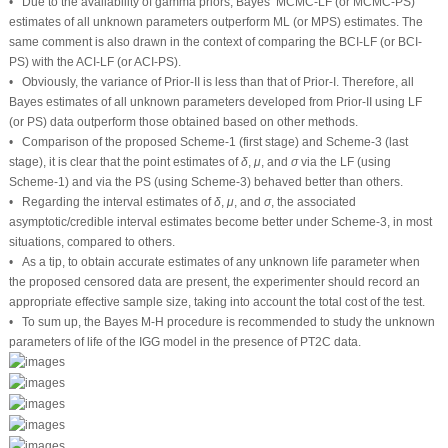
6 Optimum PT2C
The previous sections dealt with the derivation of point and interval estimations,
using both frequentist and Bayesian MCMC estimations, for the parameters of
life of the IGG distribution when samples are gathered from the PT2C strategy.
R
Following Ng et al. [
17
], when the design of removal items
is fixed in advance
R
n
m
as well as
(total test items) and
(effective sample) are pre-specified, one
n
m
R
=
(
R
1
,
R
2
,
…
,
R
m
)
can choose the optimal
censoring scheme.
R
=
(
R
,
R
,
…
,
R
)
1
2
m
Thus, to select the optimal progressive censoring (OPC) plan,
Table 11
reports
common criteria for this purpose. Regarding the A-and D-optimality criteria, our
objective is to reduce the trace and determinant values of estimated variances
and covariances developed from the LF and PS methods. Further, the goal of F-
optimality is to maximize the observed values of the Fisher matrices in relation
ξ
^
ξ
^
to the MLE (or MPSE) (say,
) of the unknown parameter(s) (say
) being
ξ
ξ
considered. The OPC plan that offers more information should correspond to
the lowest A and D values and the largest F value; see, for example, Elshahhat
et al. [
18
], Elshahhat et al. [
19
], among others.