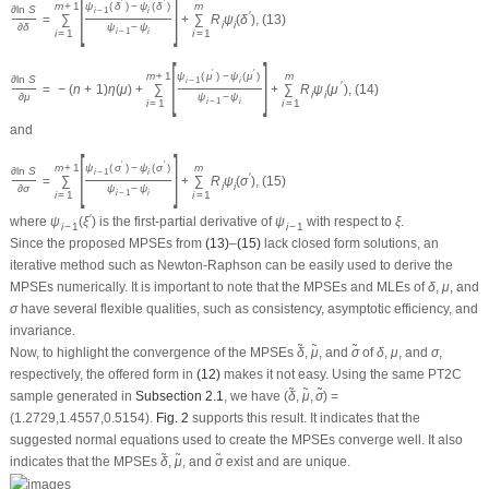
invariance.
δ
~
~
δ
μ
~
σ
~
~
~
μ
σ
Now, to highlight the convergence of the MPSEs
,
, and
of
,
, and
,
δ
μ
σ
δ
μ
σ
respectively, the offered form in
(12)
makes it not easy. Using the same PT2C
δ
~
,
μ
~
,
σ
~
~
~
~
sample generated in
Subsection 2.1
, we have (
) =
δ
,
μ
,
σ
(1.2729,1.4557,0.5154).
Fig. 2
supports this result. It indicates that the
suggested normal equations used to create the MPSEs converge well. It also
δ
~
~
μ
~
σ
~
~
~
indicates that the MPSEs
,
, and
exist and are unique.
δ
μ
σ
δ
μ
σ
Figure 2:
The log-PS (top) and its FPD (bottom) of (a)
, (b)
, and (c)
δ
μ
σ
3.2 ACIs via PS-Based
(
1
−
ρ
)
%
δ
R
(
t
)
h
(
t
)
μ
σ
To get the two bounds
ACIs (PS-based) of the
,
,
,
, or
, the
(
1
−
ρ
)
%
δ
μ
σ
R
(
t
)
h
(
t
)
δ
μ
σ
second derivatives of
(12)
with respect to
,
, and
should be first obtained;
δ
μ
σ
S
i
j
,
i
,
j
=
1
,
2
,
3
see
Appendix B
. Since the exact expectations of
cannot be solved
S
,
i
,
j
=
1
,
2
,
3
i
j
analytically, similar to the case of Fisher information using LF-based, the
approximated V-C matrix of the MPSEs can be obtained as
~
~
~
I
2
−
1
(
δ
~
,
μ
~
,
σ
~
)
=
[
−
S
11
−
S
12
−
S
13
−
S
22
−
S
23
−
S
33
]
(
δ
~
,
μ
~
,
σ
~
)
−
1
=
[
v
a
r
~
(
δ
~
)
c
o
v
~
(
δ
~
,
~
v
a
r
(
δ
)
c
o
v
(
δ
,
μ
)
c
o
v
(
δ
,
˜
˜
˜
−
S
−
S
−
S
11
12
13
~
~
~
−
S
−
S
v
a
r
(
μ
)
c
o
v
(
μ
,
σ
)
˜
˜
22
23
−
1
⎡
⎡
⎤
~
~
−
S
~
~
v
a
r
(
σ
)
˜
−
1
33
I
(
δ
,
μ
,
σ
)
=
=
⎢

⎢
⎥
⎢
2
⎣
⎦
⎣
~
~
~
(
δ
,
μ
,
σ
)
(16)
(
δ
~
,
μ
~
,
σ
~
)
∼
N
(
(
δ
,
μ
,
σ
)
,
I
2
−
1
(
δ
~
,
μ
~
,
σ
~
)
)
I
2
−
1
(
δ
~
,
μ
~
,
σ
~
)
~
~
~
~
~
~
~
~
~
−
1
−
1
It follows that
, where
is given by
(
δ
,
μ
,
σ
)
∼
N
(
(
δ
,
μ
,
σ
)
,
I
(
δ
,
μ
,
σ
)
)
I
(
δ
,
μ
,
σ
)
2
2
(
1
−
ρ
)
%
δ
μ
σ
(16)
. Consequently, the respective
ACIs (PS-based) of
,
, and
are
(
1
−
ρ
)
%
δ
μ
σ
δ
~
±
z
ρ
/
2
v
a
r
~
(
δ
~
)
,
μ
~
±
z
ρ
/
2
v
a
r
~
(
μ
~
)
,
and
σ
~
±
z
ρ
/
2
v
a
r
~
(
σ
~
)
.
~
~
~
~
~
~