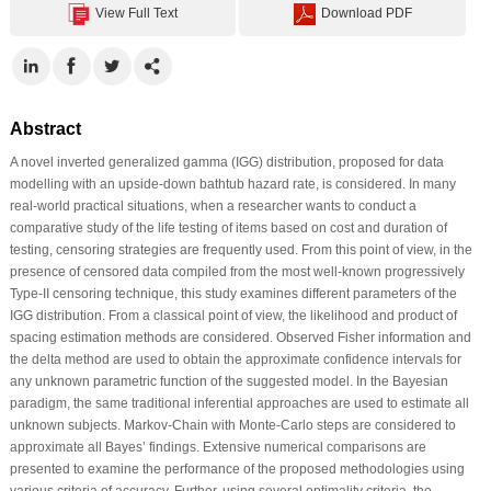
View Full Text
Download PDF
Abstract
A novel inverted generalized gamma (IGG) distribution, proposed for data
modelling with an upside-down bathtub hazard rate, is considered. In many
real-world practical situations, when a researcher wants to conduct a
comparative study of the life testing of items based on cost and duration of
testing, censoring strategies are frequently used. From this point of view, in the
presence of censored data compiled from the most well-known progressively
Type-II censoring technique, this study examines different parameters of the
IGG distribution. From a classical point of view, the likelihood and product of
spacing estimation methods are considered. Observed Fisher information and
the delta method are used to obtain the approximate confidence intervals for
any unknown parametric function of the suggested model. In the Bayesian
paradigm, the same traditional inferential approaches are used to estimate all
unknown subjects. Markov-Chain with Monte-Carlo steps are considered to
approximate all Bayes’ findings. Extensive numerical comparisons are
presented to examine the performance of the proposed methodologies using
various criteria of accuracy. Further, using several optimality criteria, the