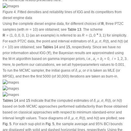
μ
σ
line,
Fig. 6
displays the estimates with their histograms of
,
,
,
, and
. It
δ
μ
σ
R
(
t
)
h
(
t
)
δ
μ
indicates that the simulated estimates (from MCMC-LF or MCMC-PS) of
,
,
δ
μ
R
(
t
)
σ
and
are fairly symmetrical. It also shows the simulated estimates of
and
σ
R
(
t
)
h
(
t
)
are fairly symmetrical (using MCMC-LF) and are also close to being
h
(
t
)
negatively and positively skewed, respectively (using MCMC-PS).
δ
R
(
t
)
h
(
t
)
μ
σ
Figure 5:
Trace plots of
,
,
,
, and
from diesel engine data
δ
μ
σ
R
(
t
)
h
(
t
)
δ
R
(
t
)
h
(
t
)
μ
σ
Figure 6:
Posterior histograms of
,
,
,
, and
from diesel engine data
δ
μ
σ
R
(
t
)
h
(
t
)
Now, using
Table 13
, the selection of the OPC plan is explored. So, from
(10)
and
(16)
, the criteria A, D, and F are evaluated; see
Table 16
. It shows that the
R
=
(
0
∗
9
,
10
)
∗
scheme
used in Sample 3 is the best PT2C compared to others.
R
=
(
0
9
,
10
)
Clearly, the OPC plan proposed here supports our findings reported in
Section
5
.
8 Concluding Remarks
In this paper, various estimates of the inverted generalized gamma parameters
δ
R
(
t
)
h
(
t
)
μ
σ
,
,
,
, and
have been investigated through the maximum likelihood
δ
μ
σ
R
(
t
)
h
(
t
)
and maximum product of spacings, and Bayes methods based on data sets
collected from progressively Type-II censoring. In addition, the asymptotic
confidence intervals of the same unknown quantites have been obtained based
on the maximum likelihood and maximum product of spacing methods, as well