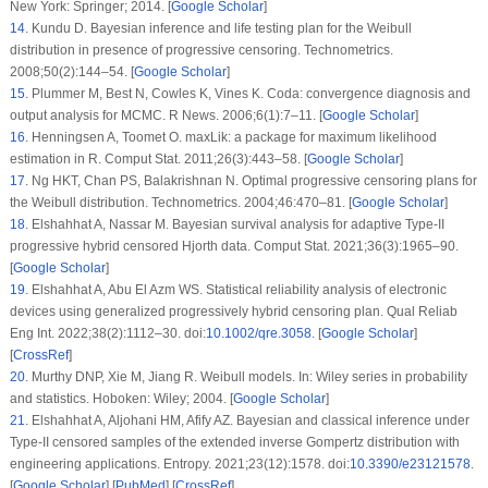
application. J Taibah Univ Sci. 2019;13(1):423–32.
doi:
10.1080/16583655.2019.1588488
. [
Google Scholar
] [
CrossRef
]
23
.
De Gusmão FR, Ortega EM, Cordeiro GM. The generalized inverse Weibull
distribution. Stat Pap. 2011;52(3):591–619. doi:
10.1007/s00362-009-0271-3
.
[
Google Scholar
] [
CrossRef
]
24
.
Flaih A, Elsalloukh H, Mendi E, Milanova M. The exponentiated inverted
Weibull distribution. Appl Math Inf Sci. 2012;6:167–71. [
Google Scholar
]
25
.
Abouammoh AM, Alshingiti AM. Reliability estimation of generalized
inverted exponential distribution. J Stat Comput Simul. 2009;79(11):1301–15.
doi:
10.1080/00949650802261095
. [
Google Scholar
] [
CrossRef
]
26
.
Potdar KG, Shirke DT. Inference for the parameters of generalized inverted
family of distributions. ProbStat Forum. 2013;6:18–28. [
Google Scholar
]
27
.
Ghitany ME, Tuan VK, Balakrishnan N. Likelihood estimation for a general
class of inverse exponentiated distributions based on complete and
progressively censored data. J Stat Comput Simul. 2014;84(1):96–106.
doi:
10.1080/00949655.2012.696117
. [
Google Scholar
] [
CrossRef
]
28
.
Tahir MH, Cordeiro GM, Ali S, Dey S, Manzoor A. The inverted Nadarajah-
Haghighi distribution: estimation methods and applications. J Stat Comput
Simul. 2018;88(14):2775–98. doi:
10.1080/00949655.2018.1487441
. [
Google
Scholar
] [
CrossRef
]
29
.
Eliwa MS, El-Morshedy M, Ibrahim M. Inverse Gompertz distribution:
properties and different estimation methods with application to complete and
censored data. Ann Data Sci. 2019;6(2):321–39. doi:
10.1007/s40745-018-