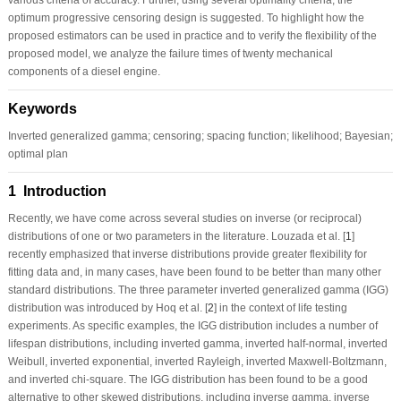
optimum progressive censoring design is suggested. To highlight how the
proposed estimators can be used in practice and to verify the flexibility of the
proposed model, we analyze the failure times of twenty mechanical
components of a diesel engine.
Keywords
Inverted generalized gamma; censoring; spacing function; likelihood; Bayesian;
optimal plan
1 Introduction
Recently, we have come across several studies on inverse (or reciprocal)
distributions of one or two parameters in the literature. Louzada et al. [
1
]
recently emphasized that inverse distributions provide greater flexibility for
fitting data and, in many cases, have been found to be better than many other
standard distributions. The three parameter inverted generalized gamma (IGG)
distribution was introduced by Hoq et al. [
2
] in the context of life testing
experiments. As specific examples, the IGG distribution includes a number of
lifespan distributions, including inverted gamma, inverted half-normal, inverted
Weibull, inverted exponential, inverted Rayleigh, inverted Maxwell-Boltzmann,
and inverted chi-square. The IGG distribution has been found to be a good
alternative to other skewed distributions, including inverse gamma, inverse