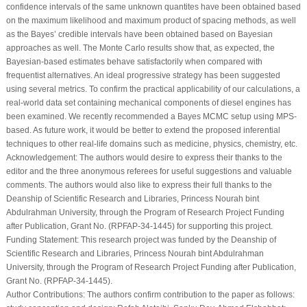
results: Ahmed Elshahhat; draft manuscript preparation: Refah Alotaibi, Sanku
Dey. All authors reviewed the results and approved the final version of the
manuscript.
Availability of Data and Materials:
The data that support the findings of this
study are available within the paper.
Conflicts of Interest:
The authors declare that they have no conflicts of interest to
report regarding the present study.
References
1
.
Louzada F, Ramos PL, Nascimento D. The inverse Nakagami-m distribution:
a novel approach in reliability. IEEE Trans Reliab. 2018;67(3):1030–42.
[
Google Scholar
]
2
.
Hoq AKMS, Ali M. Estimation of parameters of a generalized life testing
models. J Stat Res. 1974;9:67–79. [
Google Scholar
]
3
.
Balakrishnan N, Aggarwala R. Progressive censoring theory, methods and
applications. Boston, MA, USA: Birkhäuser; 2000. [
Google Scholar
]
4
.
Cheng RCH, Amin NAK. Estimating parameters in continuous univariate
distributions with a shifted origin. J R Stat Soc Series B. 1983;45(3):394–403.
[
Google Scholar
]
5
.
Ranneby B. The maximum spacing method. An estimation method related to
the maximum likelihood method. Scand J Stat. 1984;11(2):93–112. [
Google
Scholar
]