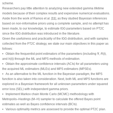
models because of their complex results and expensive numerical evaluations.
Aside from the work of Ramos et al. [
11
], as they studied Bayesian inferences
based on non-informative priors using a complete sample, and no attempt has
been made, to our knowledge, to estimate IGG parameters based on PT2C
since the IGG distribution was introduced in the literature.
Given the usefulness and practicality of the IGG distribution, and with samples
collected from the PT2C strategy, we state our main objectives in this paper as
follows:
R
(
t
)
Υ
• Obtain the frequentist point estimators of the parameters (including
,
,
Υ
R
(
t
)
h
(
t
)
and
) through the ML and MPS methods of estimation.
h
(
t
)
• Obtain the approximate confidence intervals (ACIs) for all parameters using
the acquired ML estimators (MLEs) and MPS estimators (MPSEs).
• As an alternative to the ML function in the Bayesian paradigm, the MPS
function is also taken into consideration. Next, both ML and MPS functions are
explored in a Bayesian framework for all unknown parameters under squared
error loss (SEL) with independent gamma priors.
• Implement Markov chain Monte Carlo (MCMC) methodology with
Metropolis–Hastings (M–H) sampler to calculate the offered Bayes point
estimates as well as Bayes confidence intervals (BCIs).
• Various optimality metrics are assessed to provide the optimal PT2C plan.
• Extensive Monte Carlo simulations are performed to evaluate the
performance of the proposed techniques.