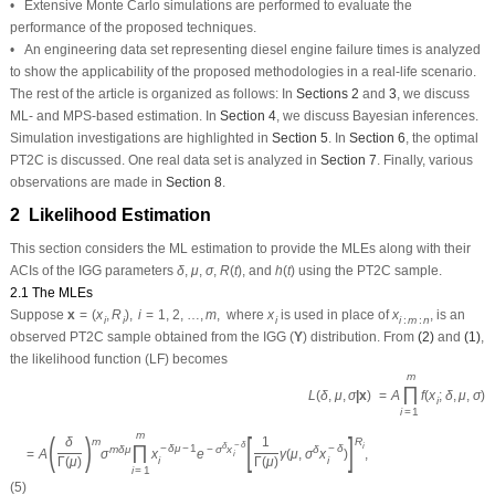
• An engineering data set representing diesel engine failure times is analyzed
to show the applicability of the proposed methodologies in a real-life scenario.
The rest of the article is organized as follows: In
Sections 2
and
3
, we discuss
ML- and MPS-based estimation. In
Section 4
, we discuss Bayesian inferences.
Simulation investigations are highlighted in
Section 5
. In
Section 6
, the optimal
PT2C is discussed. One real data set is analyzed in
Section 7
. Finally, various
observations are made in
Section 8
.
2 Likelihood Estimation
This section considers the ML estimation to provide the MLEs along with their
δ
R
(
t
)
h
(
t
)
μ
σ
ACIs of the IGG parameters
,
,
,
, and
using the PT2C sample.
δ
μ
σ
R
(
t
)
h
(
t
)
2.1 The MLEs
x
=
(
x
i
,
R
i
)
,
i
=
1
,
2
,
…
,
m
,
x
i
x
i
:
m
:
n
Suppose
where
is used in place of
, is an
x
=
(
x
,
R
)
,
i
=
1
,
2
,
…
,
m
,
x
x
i
i
i
i
:
m
:
n
(
Υ
)
observed PT2C sample obtained from the IGG
distribution. From
(2)
and
(1)
,
(
Υ
)
the likelihood function (LF) becomes
L
(
δ
,
μ
,
σ
|x
)
=
A
∏
i
=
1
m
f
(
x
i
;
δ
,
μ
,
σ
)
[
1
−
F
(
x
i
;
δ
,
μ
,
σ
)
]
R
i
,
=
A
(
δ
Γ
(
μ
)
)
m
σ
m
δ
μ
∏
i
=
1
m
x
i
−
δ
μ
−
1
e
−
m
=
A
∏
f
(
x
;
δ
,
μ
,
σ
)
[
1
−
F
(
x
;
δ
,
μ
,
σ
L
(
δ
,
μ
,
σ
|x
)
i
i
i
=
1
m
R
m
1
i
δ
−
δ
δ
−
δ
μ
−
1
−
δ
m
δ
μ
−
σ
x
δ
=
A
(
)
σ
∏
x
e
[
γ
(
μ
,
σ
x
)
]
,
i
i
i
Γ
(
μ
)
Γ
(
μ
)
i
=
1
(5)
A
=
n
(
n
−
R
1
−
1
)
⋯
(
n
−
(
m
−
1
)
−
∑
i
=
1
m
−
1
R
i
)
m
−
1
where
.
A
=
n
(
n
−
R
−
1
)
⋯
(
n
−
(
m
−
1
)
−
∑
R
)
1
i
i
=
1
ℓ
∝
L
(
⋅
)
Using
(5)
, without constant terms, the log-likelihood function
can be
ℓ
∝
L
(
⋅
)