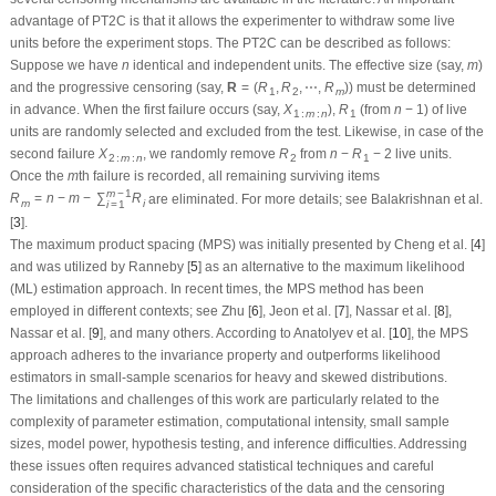
advantage of PT2C is that it allows the experimenter to withdraw some live
units before the experiment stops. The PT2C can be described as follows:
n
m
Suppose we have
identical and independent units. The effective size (say,
)
n
m
R
=
(
R
1
,
R
2
,
⋯
,
R
m
)
and the progressive censoring (say,
) must be determined in
R
=
(
R
,
R
,
⋯
,
R
)
1
2
m
X
1
:
m
:
n
R
1
n
−
1
advance. When the first failure occurs (say,
),
(from
) of live units
X
R
n
−
1
1
:
m
:
n
1
are randomly selected and excluded from the test. Likewise, in case of the
X
2
:
m
:
n
R
2
n
−
R
1
−
2
second failure
, we randomly remove
from
live units. Once the
X
R
n
−
R
−
2
2
:
m
:
n
2
1
R
m
=
n
−
m
−
∑
i
=
1
m
−
1
R
i
m
−
1
m
th failure is recorded, all remaining surviving items
are
m
R
=
n
−
m
−
∑
R
m
i
i
=
1
eliminated. For more details; see Balakrishnan et al. [
3
].
The maximum product spacing (MPS) was initially presented by Cheng et al. [
4
]
and was utilized by Ranneby [
5
] as an alternative to the maximum likelihood
(ML) estimation approach. In recent times, the MPS method has been
employed in different contexts; see Zhu [
6
], Jeon et al. [
7
], Nassar et al. [
8
],
Nassar et al. [
9
], and many others. According to Anatolyev et al. [
10
], the MPS
approach adheres to the invariance property and outperforms likelihood
estimators in small-sample scenarios for heavy and skewed distributions.
The limitations and challenges of this work are particularly related to the
complexity of parameter estimation, computational intensity, small sample
sizes, model power, hypothesis testing, and inference difficulties. Addressing
these issues often requires advanced statistical techniques and careful
consideration of the specific characteristics of the data and the censoring
scheme.
Researchers pay little attention to analyzing new extended gamma lifetime