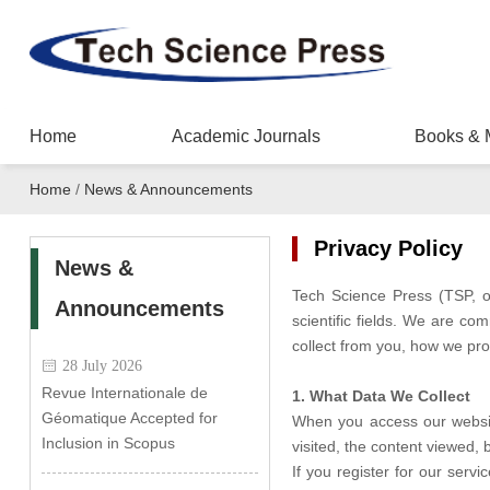
Home
Academic Journals
Books & 
Home
/
News & Announcements
Privacy Policy
News &
Tech Science Press (TSP, o
Announcements
scientific fields. We are co
collect from you, how we pro
28 July 2026
Revue Internationale de
1. What Data We Collect
Géomatique Accepted for
When you access our website
Inclusion in Scopus
visited, the content viewed,
If you register for our serv