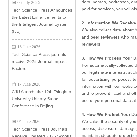
data: names, addresses, emai
06 July 2026
paid-for services, you will a
Tech Science Press Announces
the Latest Enhancements to
2. Information We Receive 
the Intelligent Journal System
We also collect data about Y
(IJS)
and peer reviewers who may r
reviewers.
18 June 2026
Tech Science Press journals
3. How We Process Your D
receive 2025 Journal Impact
For automatically-collected 
Factors
our legitimate interests, su
for advertising purposes, 
17 June 2026
information with our websit
CJU Attends the 12th Tsinghua
and to prevent fraud and ot
University Urinary Stone
use of your personal data at 
Conference in Beijing
4. How We Protect Your Da
We value the security of yo
04 June 2026
access, disclosure, damage, 
Tech Science Press Journals
maintain adequate protection
Receive Updated 2025 Scopus