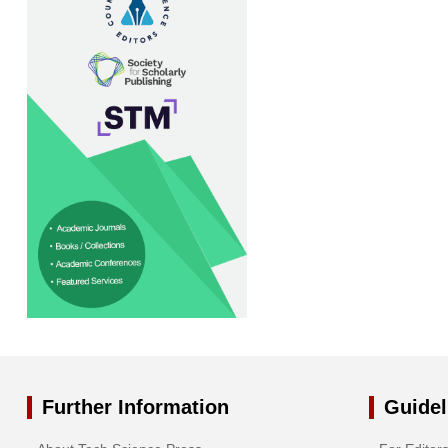
Further Information
Guidel