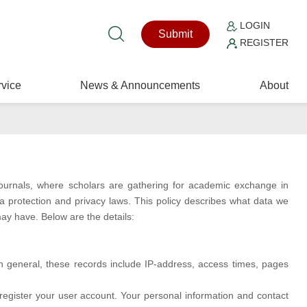
LOGIN
Submit
REGISTER
vice
News & Announcements
About
journals, where scholars are gathering for academic exchange in
ta protection and privacy laws. This policy describes what data we
ay have. Below are the details:
In general, these records include IP-address, access times, pages
 register your user account. Your personal information and contact