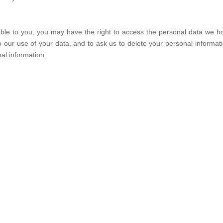
cable to you, you may have the right to access the personal data we 
 to our use of your data, and to ask us to delete your personal inform
al information.