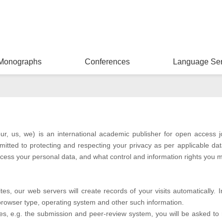
Monographs
Conferences
Language Ser
ur, us, we) is an international academic publisher for open access 
mmitted to protecting and respecting your privacy as per applicable da
cess your personal data, and what control and information rights you m
s, our web servers will create records of your visits automatically. 
 browser type, operating system and other such information.
ices, e.g. the submission and peer-review system, you will be asked to