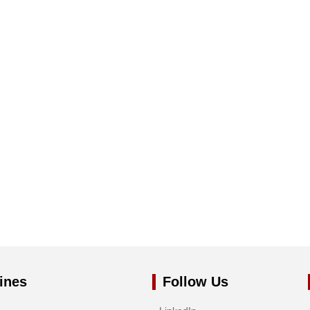
ines
Follow Us