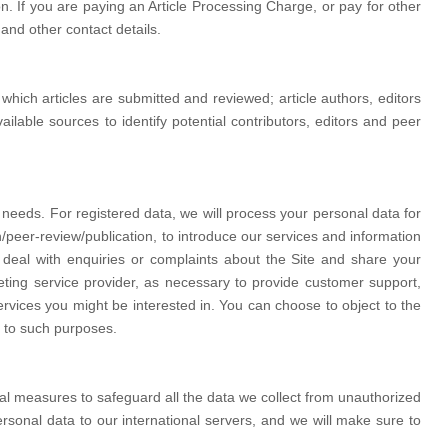
. If you are paying an Article Processing Charge, or pay for other
 and other contact details.
hich articles are submitted and reviewed; article authors, editors
lable sources to identify potential contributors, editors and peer
 needs. For registered data, we will process your personal data for
/peer-review/publication, to introduce our services and information
deal with enquiries or complaints about the Site and share your
eting service provider, as necessary to provide customer support,
vices you might be interested in. You can choose to object to the
d to such purposes.
l measures to safeguard all the data we collect from unauthorized
rsonal data to our international servers, and we will make sure to