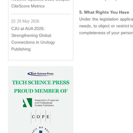
CiteScore Metrics
5. What Rights You Have
Under the legislation appli
29 May 2026
needs, to object or restrict
CJU at AUA 2026:
completeness of your person
Strengthening Global
Connections in Urology
Publishing