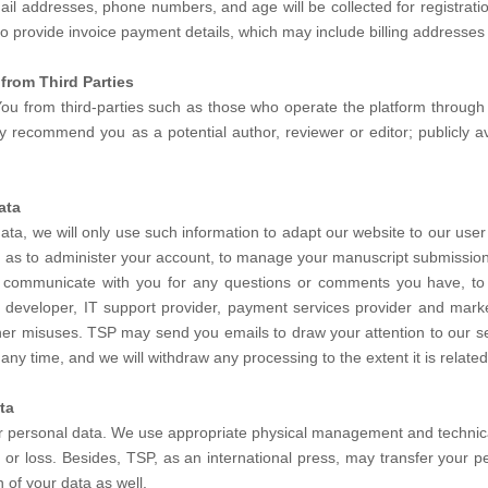
l addresses, phone numbers, and age will be collected for registration
lso provide invoice payment details, which may include billing addresses
from Third Parties
ou from third-parties such as those who operate the platform through w
ecommend you as a potential author, reviewer or editor; publicly avai
ata
data, we will only use such information to adapt our website to our user
ch as to administer your account, to manage your manuscript submission
to communicate with you for any questions or comments you have, to 
e developer, IT support provider, payment services provider and mark
her misuses. TSP may send you emails to draw your attention to our ser
any time, and we will withdraw any processing to the extent it is relate
ta
ur personal data. We use appropriate physical management and technica
or loss. Besides, TSP, as an international press, may transfer your pe
 of your data as well.