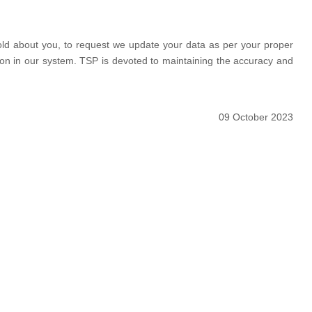
hold about you, to request we update your data as per your proper
ation in our system. TSP is devoted to maintaining the accuracy and
09 October 2023