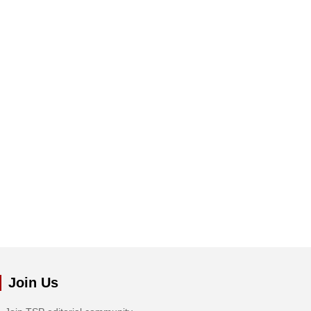
Join Us