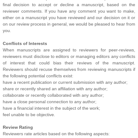
final decision to accept or decline a manuscript, based on the
reviewer comments. If you have any comment you want to make,
either on a manuscript you have reviewed and our decision on it or
on our review process in general, we would be pleased to hear from
you.
Conflicts of Interests
When manuscripts are assigned to reviewers for peer-reviews,
reviewers must disclose to editors or managing editors any conflicts
of interest that could bias their reviews of the manuscript.
Reviewers should recuse themselves from reviewing manuscripts if
the following potential conflicts exist:
have a recent publication or current submission with any author;
share or recently shared an affiliation with any author;
collaborate or recently collaborated with any author;
have a close personal connection to any author;
have a financial interest in the subject of the work;
feel unable to be objective.
Review Rating
Reviewers rate articles based on the following aspects: