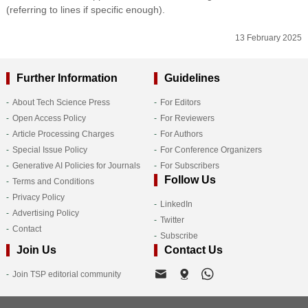
(referring to lines if specific enough).
13 February 2025
Further Information
Guidelines
About Tech Science Press
For Editors
Open Access Policy
For Reviewers
Article Processing Charges
For Authors
Special Issue Policy
For Conference Organizers
Generative AI Policies for Journals
For Subscribers
Follow Us
Terms and Conditions
Privacy Policy
LinkedIn
Advertising Policy
Twitter
Contact
Subscribe
Join Us
Contact Us
Join TSP editorial community