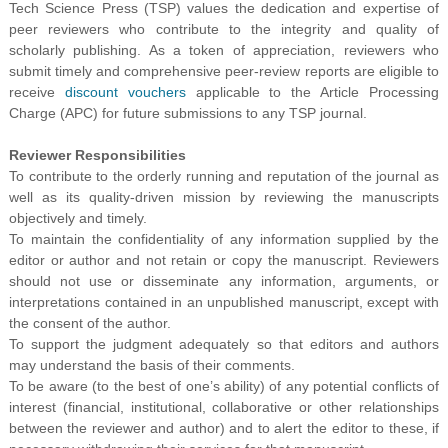
Tech Science Press (TSP) values the dedication and expertise of
peer reviewers who contribute to the integrity and quality of
scholarly publishing. As a token of appreciation, reviewers who
submit timely and comprehensive peer-review reports are eligible to
receive
discount vouchers
applicable to the Article Processing
Charge (APC) for future submissions to any TSP journal.
Reviewer
Responsibilities
To contribute to the orderly running and reputation of the journal as
well as its quality-driven mission by reviewing the manuscripts
objectively and timely.
To maintain the confidentiality of any information supplied by the
editor or author and not retain or copy the manuscript. Reviewers
should not use or disseminate any information, arguments, or
interpretations contained in an unpublished manuscript, except with
the consent of the author.
To support the judgment adequately so that editors and authors
may understand the basis of their comments.
To be aware (to the best of one’s ability) of any potential conflicts of
interest (financial, institutional, collaborative or other relationships
between the reviewer and author) and to alert the editor to these, if