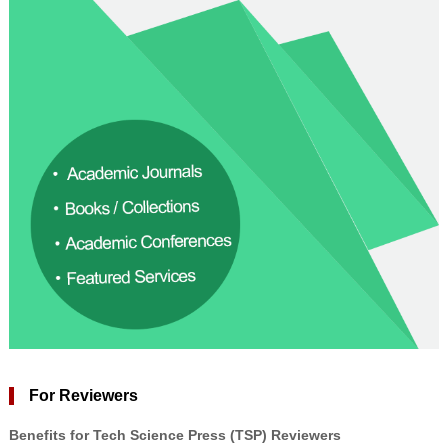
For Reviewers
Benefits for Tech Science Press (TSP) Reviewers