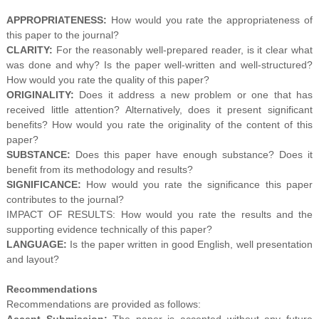
APPROPRIATENESS:
How would you rate the appropriateness of
this paper to the journal?
CLARITY:
For the reasonably well-prepared reader, is it clear what
was done and why? Is the paper well-written and well-structured?
How would you rate the quality of this paper?
ORIGINALITY:
Does it address a new problem or one that has
received little attention? Alternatively, does it present significant
benefits? How would you rate the originality of the content of this
paper?
SUBSTANCE:
Does this paper have enough substance? Does it
benefit from its methodology and results?
SIGNIFICANCE:
How would you rate the significance this paper
contributes to the journal?
IMPACT OF RESULTS: How would you rate the results and the
supporting evidence technically of this paper?
LANGUAGE:
Is the paper written in good English, well presentation
and layout?
Recommendations
Recommendations are provided as follows:
Accept Submission:
The paper is accepted without any future