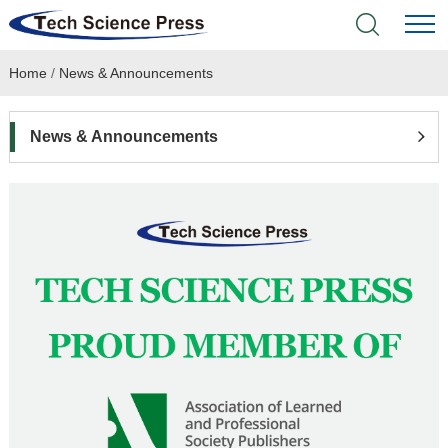
Home
/
News & Announcements
Home
Academic Journals
News & Announcements
Books & Monographs
Conferences
Language Service
News & Announcements
About