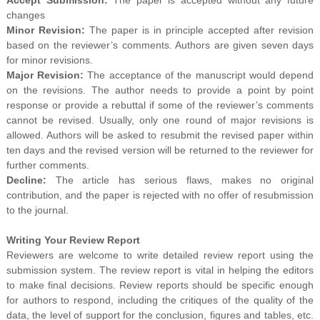
changes
Minor Revision:
The paper is in principle accepted after revision
based on the reviewer’s comments. Authors are given seven days
for minor revisions.
Major Revision:
The acceptance of the manuscript would depend
on the revisions. The author needs to provide a point by point
response or provide a rebuttal if some of the reviewer’s comments
cannot be revised. Usually, only one round of major revisions is
allowed. Authors will be asked to resubmit the revised paper within
ten days and the revised version will be returned to the reviewer for
further comments.
Decline:
The article has serious flaws, makes no original
contribution, and the paper is rejected with no offer of resubmission
to the journal.
Writing Your Review Report
Reviewers are welcome to write detailed review report using the
submission system. The review report is vital in helping the editors
to make final decisions. Review reports should be specific enough
for authors to respond, including the critiques of the quality of the
data, the level of support for the conclusion, figures and tables, etc.