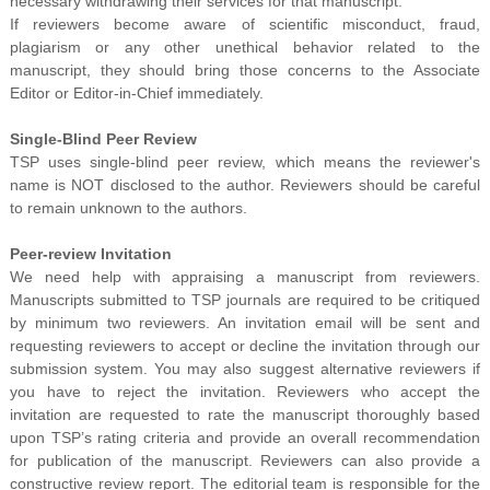
necessary withdrawing their services for that manuscript.
If reviewers become aware of scientific misconduct, fraud,
plagiarism or any other unethical behavior related to the
manuscript, they should bring those concerns to the Associate
Editor or Editor-in-Chief immediately.
Single-Blind Peer Review
TSP uses single-blind peer review, which means the reviewer's
name is NOT disclosed to the author. Reviewers should be careful
to remain unknown to the authors.
Peer-review Invitation
We need help with appraising a manuscript from reviewers.
Manuscripts submitted to TSP journals are required to be critiqued
by minimum two reviewers. An invitation email will be sent and
requesting reviewers to accept or decline the invitation through our
submission system. You may also suggest alternative reviewers if
you have to reject the invitation. Reviewers who accept the
invitation are requested to rate the manuscript thoroughly based
upon TSP’s rating criteria and provide an overall recommendation
for publication of the manuscript. Reviewers can also provide a
constructive review report. The editorial team is responsible for the