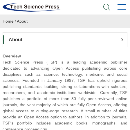
Home
/
About
Home
Academic Journals
About
Books & Monographs
Overview
Tech Science Press (TSP) is a leading academic publisher
Conferences
dedicated to advancing Open Access publishing across core
disciplines such as science, technology, medicine, and social
sciences. Founded in January 1997, TSP has upheld rigorous
Language Service
publishing standards, building strong collaborations with scholars,
researchers, and academic institutions worldwide. Currently,
TSP
News & Announcements
publishes a portfolio of more than 30 fully peer-reviewed online
journals, the vas
t majority of which are fully Open Access, offering
global access to cutting-edge research. A small number of titles
About
provide an Open Access option to authors. In addition to journals,
TSP's portfolio includes academic books, monographs, and
conference proceedings.