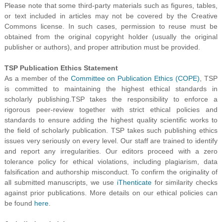
Please note that some third-party materials such as figures, tables,
or text included in articles may not be covered by the Creative
Commons license. In such cases, permission to reuse must be
obtained from the original copyright holder (usually the original
publisher or authors), and proper attribution must be provided.
TSP Publication Ethics Statement
As a member of the
Committee on Publication Ethics (COPE)
, TSP
is committed to maintaining the highest ethical standards in
scholarly publishing.TSP takes the responsibility to enforce a
rigorous peer-review together with strict ethical policies and
standards to ensure adding the highest quality scientific works to
the field of scholarly publication. TSP takes such publishing ethics
issues very seriously on every level. Our staff are trained to identify
and report any irregularities. Our editors proceed with a zero
tolerance policy for ethical violations, including plagiarism, data
falsification and authorship misconduct. To confirm the originality of
all submitted manuscripts, we use
iThenticate
for similarity checks
against prior publications. More details on our ethical policies can
be found
here
.