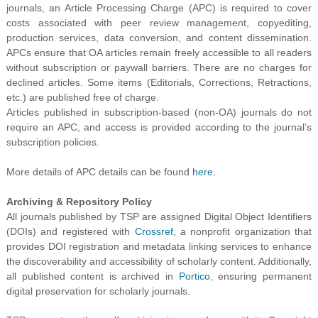
journals, an Article Processing Charge (APC) is required to cover
costs associated with peer review management, copyediting,
production services, data conversion, and content dissemination.
APCs ensure that OA articles remain freely accessible to all readers
without subscription or paywall barriers. There are no charges for
declined articles. Some items (Editorials, Corrections, Retractions,
etc.) are published free of charge.
Articles published in subscription-based (non-OA) journals do not
require an APC, and access is provided according to the journal’s
subscription policies.
More details of APC details can be found
here
.
Archiving & Repository Policy
All journals published by TSP are assigned Digital Object Identifiers
(DOIs) and registered with
Crossref
, a nonprofit organization that
provides DOI registration and metadata linking services to enhance
the discoverability and accessibility of scholarly content. Additionally,
all published content is archived in
Portico
, ensuring permanent
digital preservation for scholarly journals.