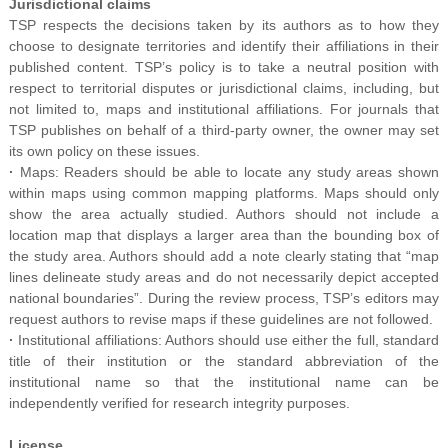
Jurisdictional claims
TSP respects the decisions taken by its authors as to how they
choose to designate territories and identify their affiliations in their
published content. TSP’s policy is to take a neutral position with
respect to territorial disputes or jurisdictional claims, including, but
not limited to, maps and institutional affiliations. For journals that
TSP publishes on behalf of a third-party owner, the owner may set
its own policy on these issues.
·
Maps: Readers should be able to locate any study areas shown
within maps using common mapping platforms. Maps should only
show the area actually studied. Authors should not include a
location map that displays a larger area than the bounding box of
the study area. Authors should add a note clearly stating that “map
lines delineate study areas and do not necessarily depict accepted
national boundaries”. During the review process, TSP’s editors may
request authors to revise maps if these guidelines are not followed.
·
Institutional affiliations: Authors should use either the full, standard
title of their institution or the standard abbreviation of the
institutional name so that the institutional name can be
independently verified for research integrity purposes.
License