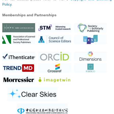
Policy
.
Memberships and Partnerships