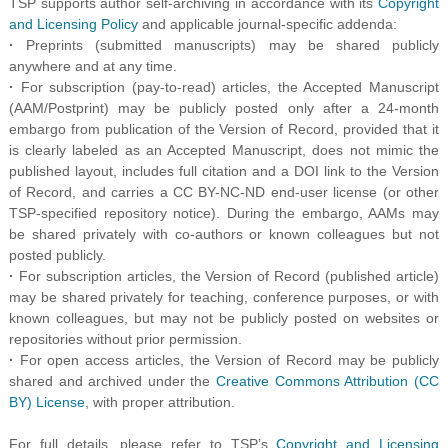
TSP supports author self-archiving in accordance with its
Copyright
and Licensing Policy
and applicable journal-specific addenda:
·
Preprints (submitted manuscripts) may be shared publicly
anywhere and at any time.
·
For subscription (pay-to-read) articles, the Accepted Manuscript
(AAM/Postprint) may be publicly posted only after a 24-month
embargo from publication of the Version of Record, provided that it
is clearly labeled as an Accepted Manuscript, does not mimic the
published layout, includes full citation and a DOI link to the Version
of Record, and carries a CC BY-NC-ND end-user license (or other
TSP-specified repository notice). During the embargo, AAMs may
be shared privately with co-authors or known colleagues but not
posted publicly.
·
For subscription articles, the Version of Record (published article)
may be shared privately for teaching, conference purposes, or with
known colleagues, but may not be publicly posted on websites or
repositories without prior permission.
·
For open access articles, the Version of Record may be publicly
shared and archived under the
Creative Commons Attribution (CC
BY) License
, with proper attribution.
For full details, please refer to TSP’s
Copyright and Licensing