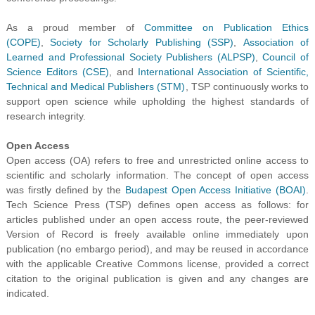
As a proud member of
Committee on Publication Ethics
(COPE)
,
Society for Scholarly Publishing (SSP)
,
Association of
Learned and Professional Society Publishers (ALPSP)
,
Council of
Science Editors (CSE)
, and
International Association of Scientific,
Technical and Medical Publishers (STM)
, TSP continuously works to
support open science while upholding the highest standards of
research integrity.
Open Access
Open access (OA) refers to free and unrestricted online access to
scientific and scholarly information. The concept of open access
was firstly defined by the
Budapest Open Access Initiative (BOAI)
.
Tech Science Press (TSP) defines open access as follows: for
articles published under an open access route, the peer-reviewed
Version of Record is freely available online immediately upon
publication (no embargo period), and may be reused in accordance
with the applicable Creative Commons license, provided a correct
citation to the original publication is given and any changes are
indicated.