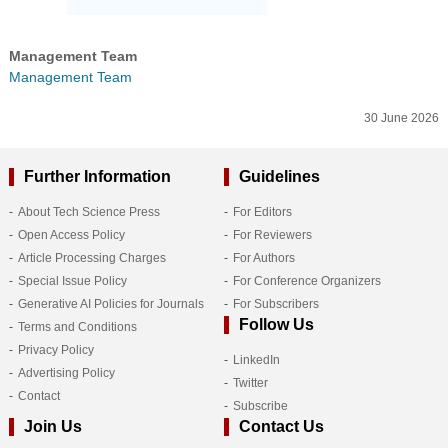
Management Team
Management Team
30 June 2026
Further Information
Guidelines
About Tech Science Press
For Editors
Open Access Policy
For Reviewers
Article Processing Charges
For Authors
Special Issue Policy
For Conference Organizers
Generative AI Policies for Journals
For Subscribers
Follow Us
Terms and Conditions
Privacy Policy
LinkedIn
Advertising Policy
Twitter
Contact
Subscribe
Join Us
Contact Us