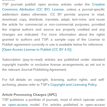
TSP journals publish open access articles under the
Creative
Commons Attribution (CC BY) License
, unless a journal-specific
addendum states otherwise. CC BY permits anyone to read,
download, copy, distribute, translate, adapt, text-mine, and reuse
the article for commercial or non-commercial purposes, provided
the original authors and source are properly credited and any
changes are indicated.
For more information about the rights
granted to authors and TSP, a sample copy of the License to
Publish agreement currently in use is available below for reference:
[Open Access License to Publish (CC BY 4.0)]
Subscription (pay-to-read) articles are published under standard
copyright transfer or exclusive license arrangements as set out in
the relevant Journal Publishing Agreement.
For full details on copyright, licensing, author rights, and self-
archiving, please refer to TSP’s
Copyright and Licensing Policy
.
Article Processing Charges (APC)
TSP publishes a portfolio of journals, most of which operate under
an
open-access
model. For articles published in open-access