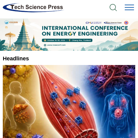
Home
Academic Journals
Books & Monographs
Headlines
Conferences
Language Service
News & Announcements
About