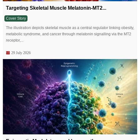
Targeting Skeletal Muscle Melatonin-MT2...
Cover Story
The illustration depicts skeletal muscle as a central regulator linking obesity,
metabolic syndrome, and cancer through melatonin signalling via the MT2
receptor,...
29 July 2026