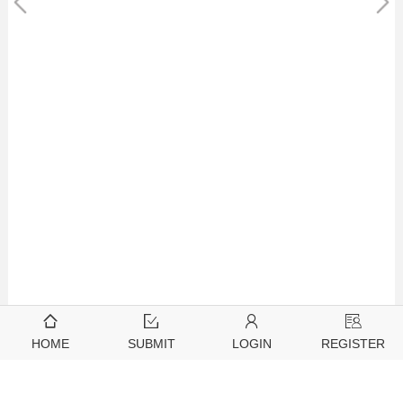
HOME
SUBMIT
LOGIN
REGISTER