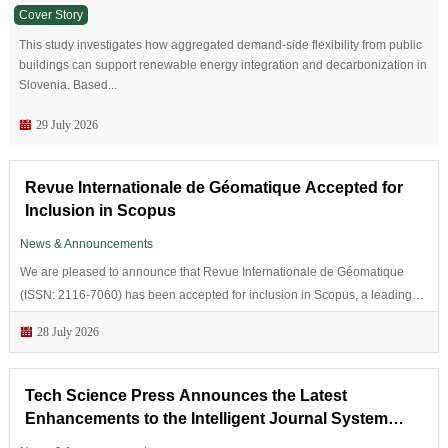
Cover Story
This study investigates how aggregated demand-side flexibility from public
buildings can support renewable energy integration and decarbonization in
Slovenia. Based...
29 July 2026
Revue Internationale de Géomatique Accepted for
Inclusion in Scopus
News & Announcements
We are pleased to announce that Revue Internationale de Géomatique
(ISSN: 2116-7060) has been accepted for inclusion in Scopus, a leading
abstract and citation database of peer-reviewed literature.Scopus...
28 July 2026
Tech Science Press Announces the Latest
Enhancements to the Intelligent Journal System
(IJS)