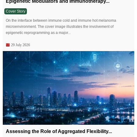
Epigenetic Modulators and Immunotherapy...
Cover Story
On the interface between immune cold and immune hot melanoma
microenvironment. The cover image illustrates the involvement of
epigenetic reprogramming as a major...
29 July 2026
Assessing the Role of Aggregated Flexibility...