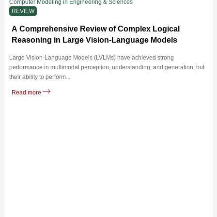
Computer Modeling in Engineering & Sciences
REVIEW
A Comprehensive Review of Complex Logical
Reasoning in Large Vision-Language Models
Large Vision-Language Models (LVLMs) have achieved strong
performance in multimodal perception, understanding, and generation, but
their ability to perform...
Read more