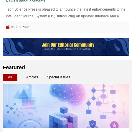
News & Announcements
Tech Science Press is pleased to announce the latest enhancements to the
Intelligent Journal System (IJS), introducing an updated interface and a
series of workflow improvements to support manuscript...
06 July 2026
Featured
All
Articles
Special Issues