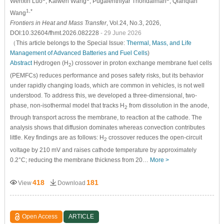
Wenxin Luo
, Kaiwen Wang
, Pugalenthiyar Thondaiman
, Qianqian
1,*
Wang
Frontiers in Heat and Mass Transfer
, Vol.24, No.3, 2026,
DOI:10.32604/fhmt.2026.082228
- 29 June 2026
（This article belongs to the Special Issue:
Thermal, Mass, and Life
Management of Advanced Batteries and Fuel Cells
)
Abstract
Hydrogen (H
) crossover in proton exchange membrane fuel cells
2
(PEMFCs) reduces performance and poses safety risks, but its behavior
under rapidly changing loads, which are common in vehicles, is not well
understood. To address this, we developed a three-dimensional, two-
phase, non-isothermal model that tracks H
from dissolution in the anode,
2
through transport across the membrane, to reaction at the cathode. The
analysis shows that diffusion dominates whereas convection contributes
little. Key findings are as follows: H
crossover reduces the open-circuit
2
voltage by 210 mV and raises cathode temperature by approximately
0.2°C; reducing the membrane thickness from 20…
More >
418
181
View
Download
Open Access
ARTICLE