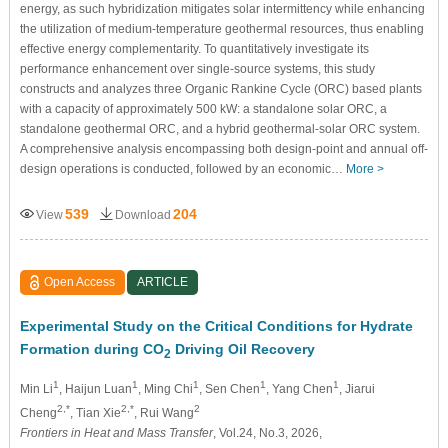
energy, as such hybridization mitigates solar intermittency while enhancing
the utilization of medium-temperature geothermal resources, thus enabling
effective energy complementarity. To quantitatively investigate its
performance enhancement over single-source systems, this study
constructs and analyzes three Organic Rankine Cycle (ORC) based plants
with a capacity of approximately 500 kW: a standalone solar ORC, a
standalone geothermal ORC, and a hybrid geothermal-solar ORC system.
A comprehensive analysis encompassing both design-point and annual off-
design operations is conducted, followed by an economic…
More >
539
204
View
Download
Open Access
ARTICLE
Experimental Study on the Critical Conditions for Hydrate
Formation during CO
Driving Oil Recovery
2
1
1
1
1
1
Min Li
, Haijun Luan
, Ming Chi
, Sen Chen
, Yang Chen
, Jiarui
2,*
2,*
2
Cheng
, Tian Xie
, Rui Wang
Frontiers in Heat and Mass Transfer
, Vol.24, No.3, 2026,