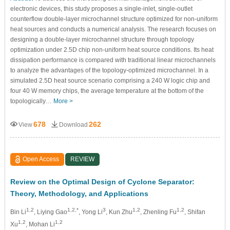
electronic devices, this study proposes a single-inlet, single-outlet
counterflow double-layer microchannel structure optimized for non-uniform
heat sources and conducts a numerical analysis. The research focuses on
designing a double-layer microchannel structure through topology
optimization under 2.5D chip non-uniform heat source conditions. Its heat
dissipation performance is compared with traditional linear microchannels
to analyze the advantages of the topology-optimized microchannel. In a
simulated 2.5D heat source scenario comprising a 240 W logic chip and
four 40 W memory chips, the average temperature at the bottom of the
topologically…
More >
678
262
View
Download
Open Access
REVIEW
Review on the Optimal Design of Cyclone Separator:
Theory, Methodology, and Applications
1,2
1,2,*
3
1,2
1,2
Bin Li
, Liying Gao
, Yong Li
, Kun Zhu
, Zhenling Fu
, Shifan
1,2
1,2
Xu
, Mohan Li