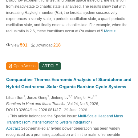
Lyapunov exponent, runs test, and phase space trajectory, the transition
from steady-state to chaotic state is analyzed. The results show that with
increasing Rayleigh number (
Ra
), the toroidal system successively
experiences a steady state, a periodic oscillation state, a quasi-periodic
oscillation state, and finally enters a chaotic state. For example, when the
radius ratio is 2.6, these transitions occur at
Ra
values of 5
More >
591
218
View
Download
Open Access
ARTICLE
Comparative Thermo-Economic Analysis of Standalone and
Hybrid Geothermal-Solar Organic Rankine Cycle Systems
1
2
3,*
3,*
Lihan Sun
, Junze Gong
, Jinteng Lv
, Mingfei Mu
Frontiers in Heat and Mass Transfer
, Vol.24, No.3, 2026,
DOI:10.32604/fhmt.2026.081417
- 29 June 2026
（This article belongs to the Special Issue:
Multi-Scale Heat and Mass
Transfer: From Intensification to System Integration
)
Abstract
Geothermal-solar hybrid power generation has been widely
recognized as a promising application within the realm of renewable