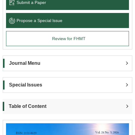
Submit a Paper
Propose a Special lssue
Review for FHMT
Journal Menu
Special Issues
Table of Content