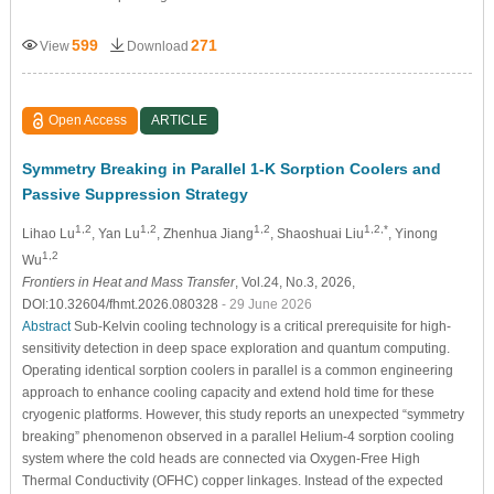
599
271
View
Download
Open Access
ARTICLE
Symmetry Breaking in Parallel 1-K Sorption Coolers and
Passive Suppression Strategy
1,2
1,2
1,2
1,2,*
Lihao Lu
, Yan Lu
, Zhenhua Jiang
, Shaoshuai Liu
, Yinong
1,2
Wu
Frontiers in Heat and Mass Transfer
, Vol.24, No.3, 2026,
DOI:10.32604/fhmt.2026.080328
- 29 June 2026
Abstract
Sub-Kelvin cooling technology is a critical prerequisite for high-
sensitivity detection in deep space exploration and quantum computing.
Operating identical sorption coolers in parallel is a common engineering
approach to enhance cooling capacity and extend hold time for these
cryogenic platforms. However, this study reports an unexpected “symmetry
breaking” phenomenon observed in a parallel Helium-4 sorption cooling
system where the cold heads are connected via Oxygen-Free High
Thermal Conductivity (OFHC) copper linkages. Instead of the expected