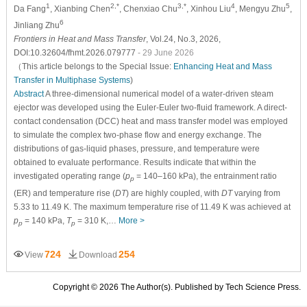
1
2,*
3,*
4
5
Da Fang
, Xianbing Chen
, Chenxiao Chu
, Xinhou Liu
, Mengyu Zhu
,
6
Jinliang Zhu
Frontiers in Heat and Mass Transfer
, Vol.24, No.3, 2026,
DOI:10.32604/fhmt.2026.079777
- 29 June 2026
（This article belongs to the Special Issue:
Enhancing Heat and Mass
Transfer in Multiphase Systems
)
Abstract
A three-dimensional numerical model of a water-driven steam
ejector was developed using the Euler-Euler two-fluid framework. A direct-
contact condensation (DCC) heat and mass transfer model was employed
to simulate the complex two-phase flow and energy exchange. The
distributions of gas-liquid phases, pressure, and temperature were
obtained to evaluate performance. Results indicate that within the
investigated operating range (
p
= 140–160 kPa), the entrainment ratio
p
(ER) and temperature rise (
DT
) are highly coupled, with
DT
varying from
5.33 to 11.49 K. The maximum temperature rise of 11.49 K was achieved at
p
= 140 kPa,
T
= 310 K,…
More >
p
p
724
254
View
Download
Copyright © 2026 The Author(s). Published by Tech Science Press.