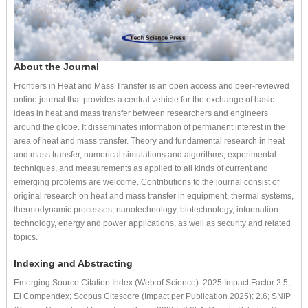
About the Journal
Frontiers in Heat and Mass Transfer is an open access and peer-reviewed
online journal that provides a central vehicle for the exchange of basic
ideas in heat and mass transfer between researchers and engineers
around the globe. It disseminates information of permanent interest in the
area of heat and mass transfer. Theory and fundamental research in heat
and mass transfer, numerical simulations and algorithms, experimental
techniques, and measurements as applied to all kinds of current and
emerging problems are welcome. Contributions to the journal consist of
original research on heat and mass transfer in equipment, thermal systems,
thermodynamic processes, nanotechnology, biotechnology, information
technology, energy and power applications, as well as security and related
topics.
Indexing and Abstracting
Emerging Source Citation Index (Web of Science): 2025 Impact Factor 2.5;
Ei Compendex; Scopus Citescore (Impact per Publication 2025): 2.6; SNIP