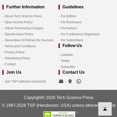
Further Information
Guidelines
About Tech Science Press
For Editors
Open Access Policy
For Reviewers
Article Processing Charges
For Authors
Special Issue Policy
For Conference Organizers
Generative AI Policies for Journals
For Subscribers
Follow Us
Terms and Conditions
Privacy Policy
LinkedIn
Advertising Policy
Twitter
Contact
Subscribe
Join Us
Contact Us
Join TSP editorial community
Copyright© 2026 Tech Science Press
© 1997-2026 TSP (Henderson, USA) unless otherwise stated