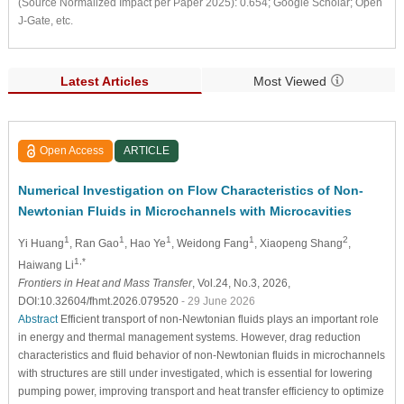
(Source Normalized Impact per Paper 2025): 0.654; Google Scholar; Open
J-Gate, etc.
Latest Articles
Most Viewed
Open Access
ARTICLE
Numerical Investigation on Flow Characteristics of Non-
Newtonian Fluids in Microchannels with Microcavities
1
1
1
1
2
Yi Huang
, Ran Gao
, Hao Ye
, Weidong Fang
, Xiaopeng Shang
,
1,*
Haiwang Li
Frontiers in Heat and Mass Transfer
, Vol.24, No.3, 2026,
DOI:10.32604/fhmt.2026.079520
- 29 June 2026
Abstract
Efficient transport of non-Newtonian fluids plays an important role
in energy and thermal management systems. However, drag reduction
characteristics and fluid behavior of non-Newtonian fluids in microchannels
with structures are still under investigated, which is essential for lowering
pumping power, improving transport and heat transfer efficiency to optimize