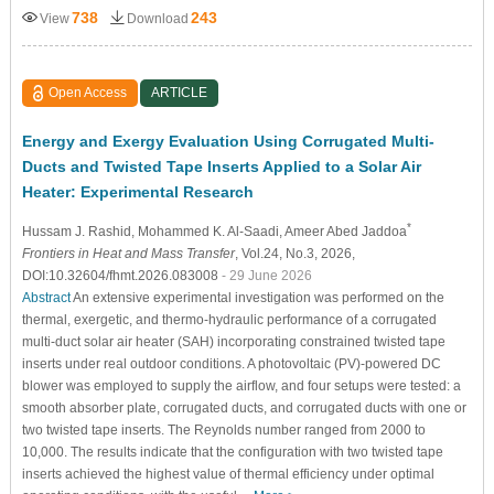
738
243
View
Download
Open Access
ARTICLE
Energy and Exergy Evaluation Using Corrugated Multi-
Ducts and Twisted Tape Inserts Applied to a Solar Air
Heater: Experimental Research
*
Hussam J. Rashid
, Mohammed K. Al-Saadi
, Ameer Abed Jaddoa
Frontiers in Heat and Mass Transfer
, Vol.24, No.3, 2026,
DOI:10.32604/fhmt.2026.083008
- 29 June 2026
Abstract
An extensive experimental investigation was performed on the
thermal, exergetic, and thermo-hydraulic performance of a corrugated
multi-duct solar air heater (SAH) incorporating constrained twisted tape
inserts under real outdoor conditions. A photovoltaic (PV)-powered DC
blower was employed to supply the airflow, and four setups were tested: a
smooth absorber plate, corrugated ducts, and corrugated ducts with one or
two twisted tape inserts. The Reynolds number ranged from 2000 to
10,000. The results indicate that the configuration with two twisted tape
inserts achieved the highest value of thermal efficiency under optimal