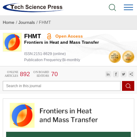
Home
/
Journals
/
FHMT
Home
FHMT
Open Access
Academic Journals
Frontiers in Heat and Mass Transfer
ISSN:2151-8629 (online)
Books & Monographs
Publication Frequency:Bi-monthly
Conferences
ONLINE
ON BOARD
892
70
ARTICLES
EDITORS
Language Service
News & Announcements
About