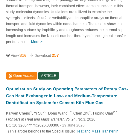
surface wettability and rough morphology are key parameters governing
thermal transport; however, their combined effects remain unclear. In this
study, molecular dynamics simulations are utilized to examine the
synergistic effects of surface wettability and nanopillar arrays on thermal
transport and fluid dynamics within nanochannels. The results show that
increasing surface hydrophilicity and roughness reduces the thermal slip
length and increases the Nusselt number, thereby enhancing heat transfer
performance…
More >
816
257
View
Download
Open Access
ARTICLE
Optimization Study on Operating Parameters of Rotary Gas-
Gas Heat Exchanger in Low- and Medium-Temperature
Denitrification System for Cement Kiln Flue Gas
1
2
3,*
2
2,*
Kaiwen Cheng
, Yi Sun
, Dong Wang
, Chen Zhu
, Fuping Qian
Frontiers in Heat and Mass Transfer
, Vol.24, No.3, 2026,
DOI:10.32604/fhmt.2026.080306
- 29 June 2026
（This article belongs to the Special Issue:
Heat and Mass Transfer in