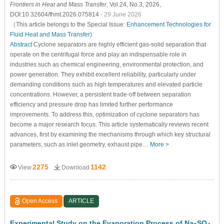
Frontiers in Heat and Mass Transfer
, Vol.24, No.3, 2026,
DOI:10.32604/fhmt.2026.075814
- 29 June 2026
（This article belongs to the Special Issue:
Enhancement Technologies for
Fluid Heat and Mass Transfer
)
Abstract
Cyclone separators are highly efficient gas-solid separation that
operate on the centrifugal force and play an indispensable role in
industries such as chemical engineering, environmental protection, and
power generation. They exhibit excellent reliability, particularly under
demanding conditions such as high temperatures and elevated particle
concentrations. However, a persistent trade-off between separation
efficiency and pressure drop has limited further performance
improvements. To address this, optimization of cyclone separators has
become a major research focus. This article systematically reviews recent
advances, first by examining the mechanisms through which key structural
parameters, such as inlet geometry, exhaust pipe…
More >
2275
1142
View
Download
Open Access
ARTICLE
Experimental Study on the Evaporation Process of Na
SO