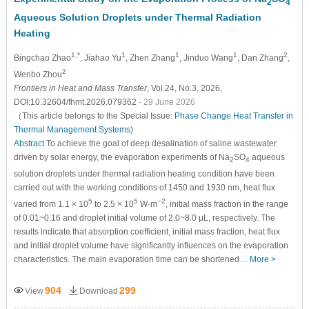
2
4
Aqueous Solution Droplets under Thermal Radiation
Heating
1,*
1
1
1
2
Bingchao Zhao
, Jiahao Yu
, Zhen Zhang
, Jinduo Wang
, Dan Zhang
,
2
Wenbo Zhou
Frontiers in Heat and Mass Transfer
, Vol.24, No.3, 2026,
DOI:10.32604/fhmt.2026.079362
- 29 June 2026
（This article belongs to the Special Issue:
Phase Change Heat Transfer in
Thermal Management Systems
)
Abstract
To achieve the goal of deep desalination of saline wastewater
driven by solar energy, the evaporation experiments of Na
SO
aqueous
2
4
solution droplets under thermal radiation heating condition have been
carried out with the working conditions of 1450 and 1930 nm, heat flux
5
5
−2
varied from 1.1 × 10
to 2.5 × 10
W·m
, initial mass fraction in the range
of 0.01~0.16 and droplet initial volume of 2.0~8.0 μL, respectively. The
results indicate that absorption coefficient, initial mass fraction, heat flux
and initial droplet volume have significantly influences on the evaporation
characteristics. The main evaporation time can be shortened…
More >
904
299
View
Download