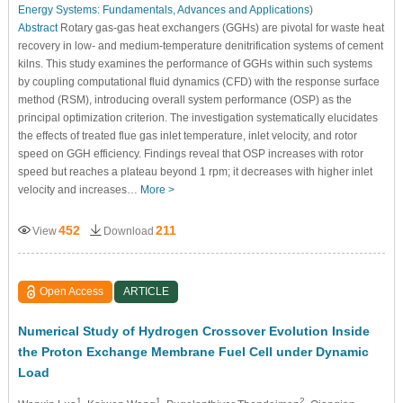
Energy Systems: Fundamentals, Advances and Applications
)
Abstract
Rotary gas-gas heat exchangers (GGHs) are pivotal for waste heat
recovery in low- and medium-temperature denitrification systems of cement
kilns. This study examines the performance of GGHs within such systems
by coupling computational fluid dynamics (CFD) with the response surface
method (RSM), introducing overall system performance (OSP) as the
principal optimization criterion. The investigation systematically elucidates
the effects of treated flue gas inlet temperature, inlet velocity, and rotor
speed on GGH efficiency. Findings reveal that OSP increases with rotor
speed but reaches a plateau beyond 1 rpm; it decreases with higher inlet
velocity and increases…
More >
452
211
View
Download
Open Access
ARTICLE
Numerical Study of Hydrogen Crossover Evolution Inside
the Proton Exchange Membrane Fuel Cell under Dynamic
Load
1
1
2