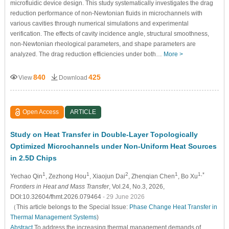
microfluidic device design. This study systematically investigates the drag
reduction performance of non-Newtonian fluids in microchannels with
various cavities through numerical simulations and experimental
verification. The effects of cavity incidence angle, structural smoothness,
non-Newtonian rheological parameters, and shape parameters are
analyzed. The drag reduction efficiencies under both…
More >
840
425
View
Download
Open Access
ARTICLE
Study on Heat Transfer in Double-Layer Topologically
Optimized Microchannels under Non-Uniform Heat Sources
in 2.5D Chips
1
1
2
1
1,*
Yechao Qin
, Zezhong Hou
, Xiaojun Dai
, Zhenqian Chen
, Bo Xu
Frontiers in Heat and Mass Transfer
, Vol.24, No.3, 2026,
DOI:10.32604/fhmt.2026.079464
- 29 June 2026
（This article belongs to the Special Issue:
Phase Change Heat Transfer in
Thermal Management Systems
)
Abstract
To address the increasing thermal management demands of