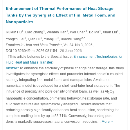
Enhancement of Thermal Performance of Heat Storage
Tanks by the Synergistic Effect of Fin, Metal Foam, and
Nanoparticles
1
1
1
1
1
1
Rukun Hu
, Liao Zhang
, Wenbin Han
, Wei Chen
, Bo Ma
, Xuan Liu
,
1
1
2
2,*
Yongzhi Lei
, Qian Lu
, Yuanji Li
, Xiaohu Yang
Frontiers in Heat and Mass Transfer
, Vol.24, No.3, 2026,
DOI:10.32604/fhmt.2026.081154
- 29 June 2026
（This article belongs to the Special Issue:
Enhancement Technologies for
Fluid Heat and Mass Transfer
)
Abstract
To enhance the efficiency of phase change heat storage, this study
investigates the synergistic effects and parameter interactions of a coupled
strategy integrating fins, metal foam, and nanoparticles. A validated
numerical model is developed for a shell-and-tube heat storage unit. The
influence of porosity and pore density of metal foam, as well as Al
O
2
3
nanoparticle concentration, on melting behavior, heat storage rate, and
fluid flow features are systematically analyzed. Results indicate that
reducing porosity significantly enhances heat conduction, shortening the
complete melting time by up to 53.71%. Conversely, increasing pore
density markedly suppresses natural convection, reducing…
More >