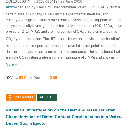
DOI:10.32604/fhmt.2026.081419
- 29 June 2026
Abstract
This study used simulated formation water (15 g/L CaCl
) from a
2
certain area of Xinjiang Oilfield as the experimental medium., and
employed a high-pressure sealed reaction vessel and a sapphire window
to systematically investigate the effects of water content (30%–70%), initial
pressure (2–14 MPa), and the intervention of CH
on the critical point of
4
CO
hydrate formation. The differences between the ‘visual confirmation’
2
method and the temperature-pressure curve inflection point method for
determining hydrate formation were also compared. The study found that in
a single CO
system under a constant pressure of 5 MPa and a water…
2
More >
617
268
View
Download
Open Access
ARTICLE
Numerical Investigation on the Heat and Mass Transfer
Characteristics of Direct Contact Condensation in a Water-
Driven Steam Ejector