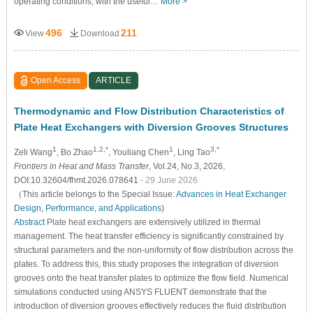
operating conditions, with the useful…
More >
496
211
View
Download
Open Access
ARTICLE
Thermodynamic and Flow Distribution Characteristics of
Plate Heat Exchangers with Diversion Grooves Structures
1
1,2,*
1
3,*
Zeli Wang
, Bo Zhao
, Youliang Chen
, Ling Tao
Frontiers in Heat and Mass Transfer
, Vol.24, No.3, 2026,
DOI:10.32604/fhmt.2026.078641
- 29 June 2026
（This article belongs to the Special Issue:
Advances in Heat Exchanger
Design, Performance, and Applications
)
Abstract
Plate heat exchangers are extensively utilized in thermal
management. The heat transfer efficiency is significantly constrained by
structural parameters and the non-uniformity of flow distribution across the
plates. To address this, this study proposes the integration of diversion
grooves onto the heat transfer plates to optimize the flow field. Numerical
simulations conducted using ANSYS FLUENT demonstrate that the
introduction of diversion grooves effectively reduces the fluid distribution