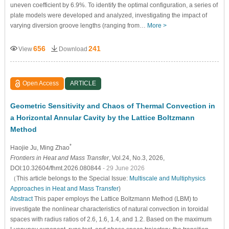
uneven coefficient by 6.9%. To identify the optimal configuration, a series of
plate models were developed and analyzed, investigating the impact of
varying diversion groove lengths (ranging from…
More >
656
241
View
Download
Open Access
ARTICLE
Geometric Sensitivity and Chaos of Thermal Convection in
a Horizontal Annular Cavity by the Lattice Boltzmann
Method
*
Haojie Ju
, Ming Zhao
Frontiers in Heat and Mass Transfer
, Vol.24, No.3, 2026,
DOI:10.32604/fhmt.2026.080844
- 29 June 2026
（This article belongs to the Special Issue:
Multiscale and Multiphysics
Approaches in Heat and Mass Transfer
)
Abstract
This paper employs the Lattice Boltzmann Method (LBM) to
investigate the nonlinear characteristics of natural convection in toroidal
spaces with radius ratios of 2.6, 1.6, 1.4, and 1.2. Based on the maximum