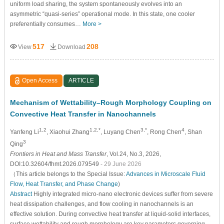
uniform load sharing, the system spontaneously evolves into an
asymmetric “quasi-series” operational mode. In this state, one cooler
preferentially consumes…
More >
517
208
View
Download
Open Access
ARTICLE
Mechanism of Wettability–Rough Morphology Coupling on
Convective Heat Transfer in Nanochannels
1,2
1,2,*
3,*
4
Yanfeng Li
, Xiaohui Zhang
, Luyang Chen
, Rong Chen
, Shan
3
Qing
Frontiers in Heat and Mass Transfer
, Vol.24, No.3, 2026,
DOI:10.32604/fhmt.2026.079549
- 29 June 2026
（This article belongs to the Special Issue:
Advances in Microscale Fluid
Flow, Heat Transfer, and Phase Change
)
Abstract
Highly integrated micro-nano electronic devices suffer from severe
heat dissipation challenges, and flow cooling in nanochannels is an
effective solution. During convective heat transfer at liquid-solid interfaces,