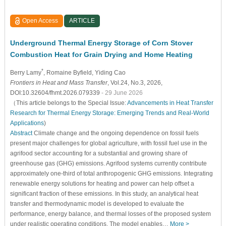
Open Access
ARTICLE
Underground Thermal Energy Storage of Corn Stover
Combustion Heat for Grain Drying and Home Heating
*
Berry Lamy
, Romaine Byfield
, Yiding Cao
Frontiers in Heat and Mass Transfer
, Vol.24, No.3, 2026,
DOI:10.32604/fhmt.2026.079339
- 29 June 2026
（This article belongs to the Special Issue:
Advancements in Heat Transfer
Research for Thermal Energy Storage: Emerging Trends and Real-World
Applications
)
Abstract
Climate change and the ongoing dependence on fossil fuels
present major challenges for global agriculture, with fossil fuel use in the
agrifood sector accounting for a substantial and growing share of
greenhouse gas (GHG) emissions. Agrifood systems currently contribute
approximately one-third of total anthropogenic GHG emissions. Integrating
renewable energy solutions for heating and power can help offset a
significant fraction of these emissions. In this study, an analytical heat
transfer and thermodynamic model is developed to evaluate the
performance, energy balance, and thermal losses of the proposed system
under realistic operating conditions. The model enables…
More >