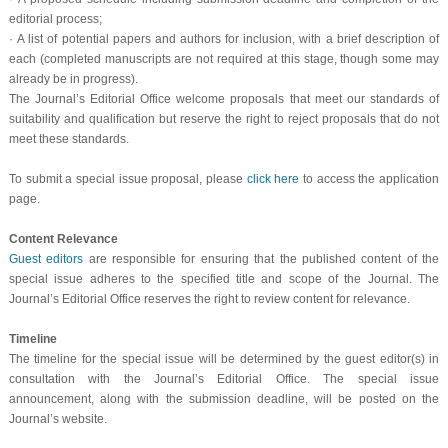
editorial process;
·
A list of potential papers and authors for inclusion, with a brief description of
each (completed manuscripts are not required at this stage, though some may
already be in progress).
The Journal’s Editorial Office welcome proposals that meet our standards of
suitability and qualification but reserve the right to reject proposals that do not
meet these standards.
To submit a special issue proposal, please
click here
to access the application
page.
Content Relevance
Guest editors
are responsible for ensuring that the published content of the
special issue adheres to the specified title and scope of the Journal. The
Journal’s Editorial Office reserves the right to review content for relevance.
Timeline
The timeline for the special issue will be determined by the guest editor(s) in
consultation with the Journal’s Editorial Office. The special issue
announcement, along with the submission deadline, will be posted on the
Journal’s website.