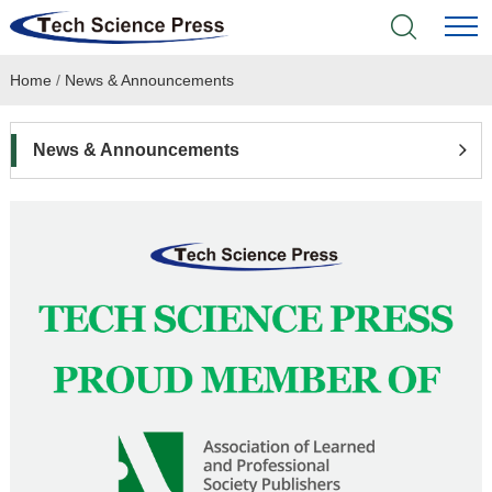
Home
/
News & Announcements
Home
Academic Journals
News & Announcements
Books & Monographs
Conferences
Language Service
News & Announcements
About