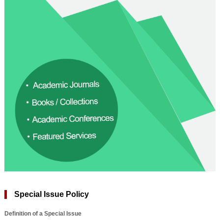
Special Issue Policy
Definition of a Special Issue