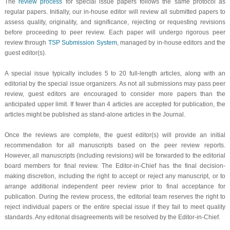
The
review process
for special issue papers follows the same protocol as
regular papers. Initially, our in-house editor will review all submitted papers to
assess quality, originality, and significance, rejecting or requesting revisions
before proceeding to peer review. Each paper will undergo rigorous peer
review through
TSP Submission System
, managed by in-house editors and the
guest editor(s).
A special issue typically includes 5 to 20 full-length articles, along with an
editorial by the special issue organizers. As not all submissions may pass peer
review, guest editors are encouraged to consider more papers than the
anticipated upper limit. If fewer than 4 articles are accepted for publication, the
articles might be published as stand-alone articles in the Journal.
Once the reviews are complete, the guest editor(s) will provide an initial
recommendation for all manuscripts based on the peer review reports.
However, all manuscripts (including revisions) will be forwarded to the editorial
board members for final review. The Editor-in-Chief has the final decision-
making discretion, including the right to accept or reject any manuscript, or to
arrange additional independent peer review prior to final acceptance for
publication. During the review process, the editorial team reserves the right to
reject individual papers or the entire special issue if they fail to meet quality
standards. Any editorial disagreements will be resolved by the Editor-in-Chief.