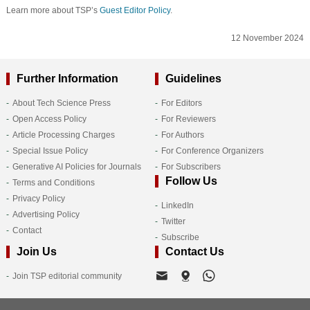
Learn more about TSP’s
Guest Editor Policy
.
12 November 2024
Further Information
Guidelines
About Tech Science Press
For Editors
Open Access Policy
For Reviewers
Article Processing Charges
For Authors
Special Issue Policy
For Conference Organizers
Generative AI Policies for Journals
For Subscribers
Follow Us
Terms and Conditions
Privacy Policy
LinkedIn
Advertising Policy
Twitter
Contact
Subscribe
Join Us
Contact Us
Join TSP editorial community