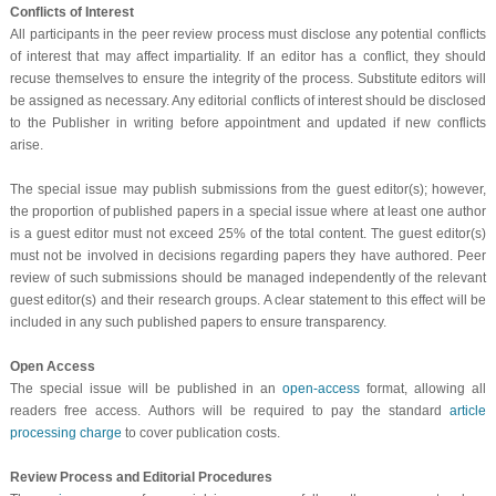
Conflicts of Interest
All participants in the peer review process must disclose any potential conflicts
of interest that may affect impartiality. If an editor has a conflict, they should
recuse themselves to ensure the integrity of the process. Substitute editors will
be assigned as necessary. Any editorial conflicts of interest should be disclosed
to the Publisher in writing before appointment and updated if new conflicts
arise.
The special issue may publish submissions from the guest editor(s); however,
the proportion of published papers in a special issue where at least one author
is a guest editor must not exceed 25% of the total content. The guest editor(s)
must not be involved in decisions regarding papers they have authored. Peer
review of such submissions should be managed independently of the relevant
guest editor(s) and their research groups. A clear statement to this effect will be
included in any such published papers to ensure transparency.
Open Access
The special issue will be published in an
open-access
format, allowing all
readers free access. Authors will be required to pay the standard
article
processing charge
to cover publication costs.
Review Process and Editorial Procedures