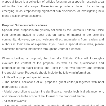
A special issue is a collection of articles focusing on a specific research area
within the Journal’s scope. These issues provide a platform for exploring
emerging fields, emphasizing significant sub-disciplines, or investigating new
cross-disciplinary applications.
Proposal Submission Procedures
Special issue proposals are typically solicited by the Journal’s Editorial Office
from scholars invited to guest edit on topics of interest to the scientific
community. However, we also welcome direct submissions from readers and
authors in their area of expertise. If you have a special issue idea, please
submit the required information through the Journal’s website.
When submitting a proposal, the Journal’s Editorial Office will thoroughly
evaluate the content of the proposal as well as the qualifications and
credentials of the guest editors. The Editor-in-Chief will approve and oversee
the special issue. Proposals should include the following information:
· A title of the proposed special issue;
·
The names, affiliations of all proposed guest editor(s) together with brief
biographical details;
·
A brief description to explain the significance, novelty, technical advancement,
and relevance to the scope of the Journal of the proposed theme;
·
A list of keywords;
·
A proposed schedule including submission deadline and completion of the