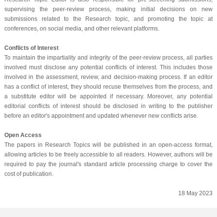
supervising the peer-review process, making initial decisions on new
submissions related to the Research topic, and promoting the topic at
conferences, on social media, and other relevant platforms.
Conflicts of Interest
To maintain the impartiality and integrity of the peer-review process, all parties
involved must disclose any potential conflicts of interest. This includes those
involved in the assessment, review, and decision-making process. If an editor
has a conflict of interest, they should recuse themselves from the process, and
a substitute editor will be appointed if necessary. Moreover, any potential
editorial conflicts of interest should be disclosed in writing to the publisher
before an editor's appointment and updated whenever new conflicts arise.
Open Access
The papers in Research Topics will be published in an open-access format,
allowing articles to be freely accessible to all readers. However, authors will be
required to pay the journal's standard article processing charge to cover the
cost of publication.
18 May 2023