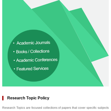
Research Topic Policy
Research Topics are focused collections of papers that cover specific subjects