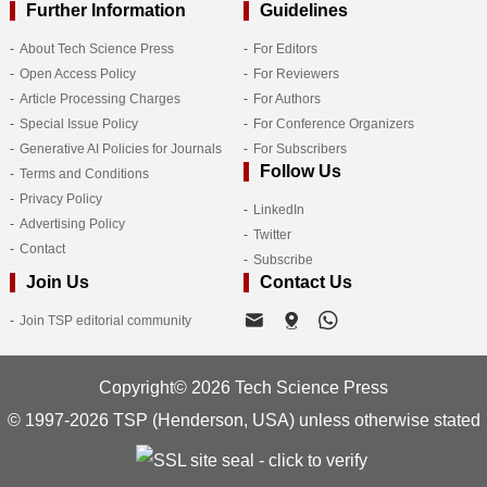
Further Information
Guidelines
About Tech Science Press
For Editors
Open Access Policy
For Reviewers
Article Processing Charges
For Authors
Special Issue Policy
For Conference Organizers
Generative AI Policies for Journals
For Subscribers
Follow Us
Terms and Conditions
Privacy Policy
LinkedIn
Advertising Policy
Twitter
Contact
Subscribe
Join Us
Contact Us
Join TSP editorial community
Copyright© 2026 Tech Science Press
© 1997-2026 TSP (Henderson, USA) unless otherwise stated