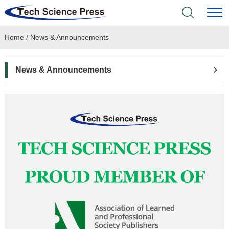
Home
/
News & Announcements
Home
Academic Journals
News & Announcements
Books & Monographs
Conferences
Language Service
News & Announcements
About