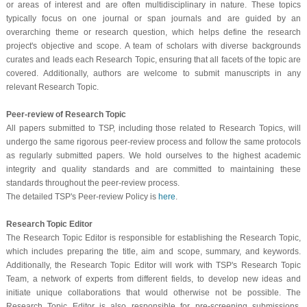
or areas of interest and are often multidisciplinary in nature. These topics
typically focus on one journal or span journals and are guided by an
overarching theme or research question, which helps define the research
project's objective and scope. A team of scholars with diverse backgrounds
curates and leads each Research Topic, ensuring that all facets of the topic are
covered. Additionally, authors are welcome to submit manuscripts in any
relevant Research Topic.
Peer-review of Research Topic
All papers submitted to TSP, including those related to Research Topics, will
undergo the same rigorous peer-review process and follow the same protocols
as regularly submitted papers. We hold ourselves to the highest academic
integrity and quality standards and are committed to maintaining these
standards throughout the peer-review process.
The detailed TSP's Peer-review Policy is
here
.
Research Topic Editor
The Research Topic Editor is responsible for establishing the Research Topic,
which includes preparing the title, aim and scope, summary, and keywords.
Additionally, the Research Topic Editor will work with TSP's Research Topic
Team, a network of experts from different fields, to develop new ideas and
initiate unique collaborations that would otherwise not be possible. The
Research Topic Editor is also responsible for pre-screening submissions,