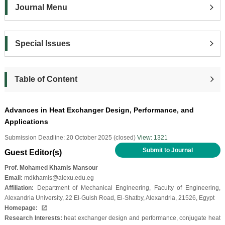
Journal Menu
Special Issues
Table of Content
Advances in Heat Exchanger Design, Performance, and
Applications
Submission Deadline: 20 October 2025 (closed)
View: 1321
Submit to Journal
Guest Editor(s)
Prof. Mohamed Khamis Mansour
Email:
mdkhamis@alexu.edu.eg
Affiliation:
Department of Mechanical Engineering, Faculty of Engineering,
Alexandria University, 22 El-Guish Road, El-Shatby, Alexandria, 21526, Egypt
Homepage:
Research Interests:
heat exchanger design and performance, conjugate heat