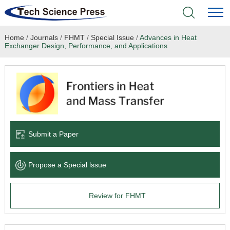
Home
/
Journals
/
FHMT
/
Special Issue
/
Advances in Heat
Home
Exchanger Design, Performance, and Applications
Academic Journals
Books & Monographs
Conferences
Submit a Paper
Language Service
Propose a Special lssue
News & Announcements
Review for FHMT
About