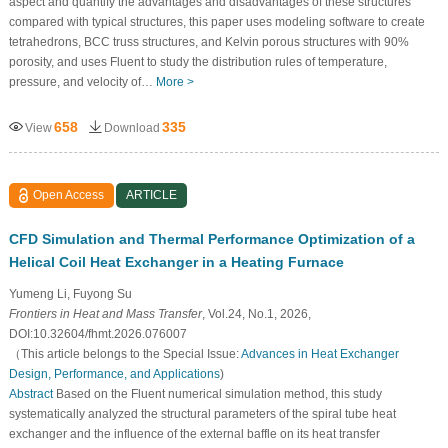
aspect and quantify the advantages and disadvantages of these structures
compared with typical structures, this paper uses modeling software to create
tetrahedrons, BCC truss structures, and Kelvin porous structures with 90%
porosity, and uses Fluent to study the distribution rules of temperature,
pressure, and velocity of…
More >
658
335
View
Download
Open Access
ARTICLE
CFD Simulation and Thermal Performance Optimization of a
Helical Coil Heat Exchanger in a Heating Furnace
Yumeng Li, Fuyong Su
Frontiers in Heat and Mass Transfer
, Vol.24, No.1, 2026,
DOI:10.32604/fhmt.2026.076007
（This article belongs to the Special Issue:
Advances in Heat Exchanger
Design, Performance, and Applications
)
Abstract
Based on the Fluent numerical simulation method, this study
systematically analyzed the structural parameters of the spiral tube heat
exchanger and the influence of the external baffle on its heat transfer