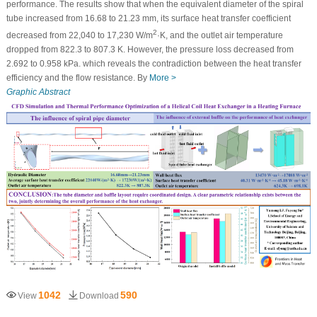
performance. The results show that when the equivalent diameter of the spiral
tube increased from 16.68 to 21.23 mm, its surface heat transfer coefficient
2
decreased from 22,040 to 17,230 W/m
·K, and the outlet air temperature
dropped from 822.3 to 807.3 K. However, the pressure loss decreased from
2.692 to 0.958 kPa. which reveals the contradiction between the heat transfer
efficiency and the flow resistance. By
More >
Graphic Abstract
1042
590
View
Download