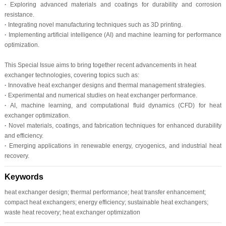
·
Exploring advanced materials and coatings for durability and corrosion
resistance.
·
Integrating novel manufacturing techniques such as 3D printing.
·
Implementing artificial intelligence (AI) and machine learning for performance
optimization.
This Special Issue aims to bring together recent advancements in heat
exchanger technologies, covering topics such as:
·
Innovative heat exchanger designs and thermal management strategies.
·
Experimental and numerical studies on heat exchanger performance.
·
AI, machine learning, and computational fluid dynamics (CFD) for heat
exchanger optimization.
·
Novel materials, coatings, and fabrication techniques for enhanced durability
and efficiency.
·
Emerging applications in renewable energy, cryogenics, and industrial heat
recovery.
Keywords
heat exchanger design; thermal performance; heat transfer enhancement;
compact heat exchangers; energy efficiency; sustainable heat exchangers;
waste heat recovery; heat exchanger optimization