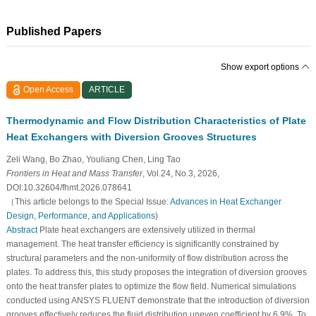
Published Papers
Show export options
Open Access
ARTICLE
Thermodynamic and Flow Distribution Characteristics of Plate
Heat Exchangers with Diversion Grooves Structures
Zeli Wang, Bo Zhao, Youliang Chen, Ling Tao
Frontiers in Heat and Mass Transfer
, Vol.24, No.3, 2026,
DOI:10.32604/fhmt.2026.078641
（This article belongs to the Special Issue:
Advances in Heat Exchanger
Design, Performance, and Applications
)
Abstract
Plate heat exchangers are extensively utilized in thermal
management. The heat transfer efficiency is significantly constrained by
structural parameters and the non-uniformity of flow distribution across the
plates. To address this, this study proposes the integration of diversion grooves
onto the heat transfer plates to optimize the flow field. Numerical simulations
conducted using ANSYS FLUENT demonstrate that the introduction of diversion
grooves effectively reduces the fluid distribution uneven coefficient by 6.9%. To