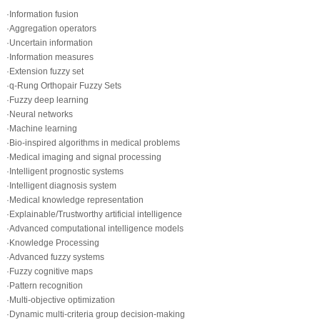
·Information fusion
·Aggregation operators
·Uncertain information
·Information measures
·Extension fuzzy set
·q-Rung Orthopair Fuzzy Sets
·Fuzzy deep learning
·Neural networks
·Machine learning
·Bio-inspired algorithms in medical problems
·Medical imaging and signal processing
·Intelligent prognostic systems
·Intelligent diagnosis system
·Medical knowledge representation
·Explainable/Trustworthy artificial intelligence
·Advanced computational intelligence models
·Knowledge Processing
·Advanced fuzzy systems
·Fuzzy cognitive maps
·Pattern recognition
·Multi-objective optimization
·Dynamic multi-criteria group decision-making