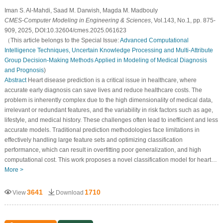
Iman S. Al-Mahdi, Saad M. Darwish, Magda M. Madbouly
CMES-Computer Modeling in Engineering & Sciences
, Vol.143, No.1, pp. 875-
909, 2025, DOI:10.32604/cmes.2025.061623
（This article belongs to the Special Issue:
Advanced Computational
Intelligence Techniques, Uncertain Knowledge Processing and Multi-Attribute
Group Decision-Making Methods Applied in Modeling of Medical Diagnosis
and Prognosis
)
Abstract
Heart disease prediction is a critical issue in healthcare, where
accurate early diagnosis can save lives and reduce healthcare costs. The
problem is inherently complex due to the high dimensionality of medical data,
irrelevant or redundant features, and the variability in risk factors such as age,
lifestyle, and medical history. These challenges often lead to inefficient and less
accurate models. Traditional prediction methodologies face limitations in
effectively handling large feature sets and optimizing classification
performance, which can result in overfitting poor generalization, and high
computational cost. This work proposes a novel classification model for heart…
More >
3641
1710
View
Download