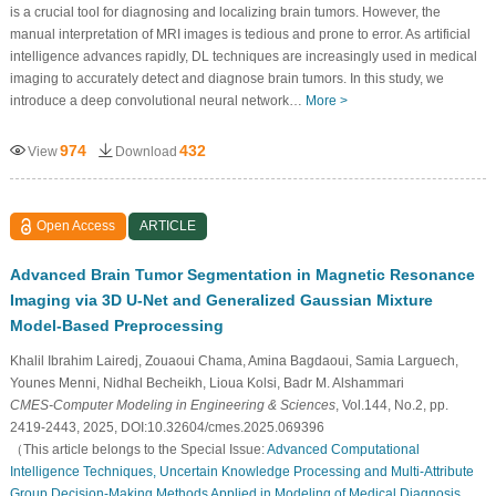
is a crucial tool for diagnosing and localizing brain tumors. However, the
manual interpretation of MRI images is tedious and prone to error. As artificial
intelligence advances rapidly, DL techniques are increasingly used in medical
imaging to accurately detect and diagnose brain tumors. In this study, we
introduce a deep convolutional neural network…
More >
974
432
View
Download
Open Access
ARTICLE
Advanced Brain Tumor Segmentation in Magnetic Resonance
Imaging via 3D U-Net and Generalized Gaussian Mixture
Model-Based Preprocessing
Khalil Ibrahim Lairedj, Zouaoui Chama, Amina Bagdaoui, Samia Larguech,
Younes Menni, Nidhal Becheikh, Lioua Kolsi, Badr M. Alshammari
CMES-Computer Modeling in Engineering & Sciences
, Vol.144, No.2, pp.
2419-2443, 2025, DOI:10.32604/cmes.2025.069396
（This article belongs to the Special Issue:
Advanced Computational
Intelligence Techniques, Uncertain Knowledge Processing and Multi-Attribute
Group Decision-Making Methods Applied in Modeling of Medical Diagnosis