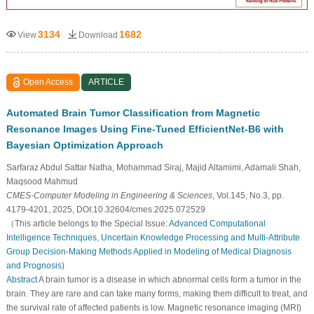
3134
1682
View
Download
Open Access
ARTICLE
Automated Brain Tumor Classification from Magnetic
Resonance Images Using Fine-Tuned EfficientNet-B6 with
Bayesian Optimization Approach
Sarfaraz Abdul Sattar Natha, Mohammad Siraj, Majid Altamimi, Adamali Shah,
Maqsood Mahmud
CMES-Computer Modeling in Engineering & Sciences
, Vol.145, No.3, pp.
4179-4201, 2025, DOI:10.32604/cmes.2025.072529
（This article belongs to the Special Issue:
Advanced Computational
Intelligence Techniques, Uncertain Knowledge Processing and Multi-Attribute
Group Decision-Making Methods Applied in Modeling of Medical Diagnosis
and Prognosis
)
Abstract
A brain tumor is a disease in which abnormal cells form a tumor in the
brain. They are rare and can take many forms, making them difficult to treat, and
the survival rate of affected patients is low. Magnetic resonance imaging (MRI)