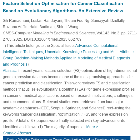
Feature Selection Optimisation for Cancer Classification
Based on Evolutionary Algorithms: An Extensive Review
Siti Ramadhani, Lestari Handayani, Theam Foo Ng, Sumayyah Dzulkifly,
Roziana Ariffin, Haldi Budiman, Shir Li Wang
CMES-Computer Modeling in Engineering & Sciences
, Vol.143, No.3, pp. 2711-
2765, 2025, DOI:10.32604/cmes.2025.062709
（This article belongs to the Special Issue:
Advanced Computational
Intelligence Techniques, Uncertain Knowledge Processing and Multi-Attribute
Group Decision-Making Methods Applied in Modeling of Medical Diagnosis
and Prognosis
)
Abstract
In recent years, feature selection (FS) optimization of high-dimensional
gene expression data has become one of the most promising approaches for
cancer prediction and classification. This work reviews FS and classification
methods that utilize evolutionary algorithms (EAs) for gene expression profiles
in cancer or medical applications based on research motivations, challenges,
and recommendations. Relevant studies were retrieved from four major
academic databases–IEEE, Scopus, Springer, and ScienceDirect–using the
keywords ‘cancer classification’, ‘optimization’, ‘FS’, and ‘gene expression
profile’. A total of 67 papers were finally selected with key advancements
identified as follows: (1) The majority of papers…
More >
Graphic Abstract