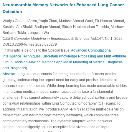
Neuromorphic Memory Networks for Enhanced Lung Cancer
Detection
Wariyo Godana Arero, Yaqin Zhao, Mudasir Ahmad Wani, Pir Noman Ahmad,
Kashish Ara Shakil, Sadique Ahmad, Sidrak Habtemariam Teredda, Merhawit
Berhane Teklu, Longwen Wu
CMES-Computer Modeling in Engineering & Sciences
, Vol.147, No.1, 2026,
DOI:10.32604/cmes.2026.080279
（This article belongs to the Special Issue:
Advanced Computational
Intelligence Techniques, Uncertain Knowledge Processing and Multi-Attribute
Group Decision-Making Methods Applied in Modeling of Medical Diagnosis
and Prognosis
)
Abstract
Lung cancer accounts for the highest number of cancer deaths
globally, underscoring the urgent need for early and precise detection to
enhance patient outcomes. While deep learning has made remarkable strides
in analyzing medical images, current approaches face a fundamental
challenge. They cannot adequately capture detailed local patterns and broader
contextual relationships within lung Computed tomography (CT) scans. To
address this limitation, we introduce AMVT-NMN (adaptive multi-scale vision
transformer with neuromorphic memory networks), which combines three
complementary mechanisms. The dynamic adaptive kernel networks
component intelligently adjusts receptive field sizes based on input