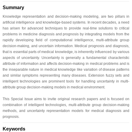
Summary
Knowledge representation and decision-making modeling, are two pillars in
artificial intelligence and knowledge-based systems. In recent decades, a need
has arisen for advanced techniques to provide real-time solutions to critical
problems in medicine diagnosis and prognosis by integrating models from the
rapidly developing field of computational intelligence, multi-attribute group
decision-making, and uncertain information. Medical prognosis and diagnosis,
that is essential parts of medical knowledge, is inherently influenced by various
aspects of uncertainty. Uncertainty is generally a fundamental characteristic
attribute of information and affects decision-making in medical problems and is
the inseparable nature in medical knowledge like variation of disease patterns
and similar symptoms representing many diseases. Extension fuzzy sets and
intelligent technologies are prominent tools for handling uncertainty in multi-
attribute group decision-making models in medical environment.
This Special Issue aims to invite original research papers and is focused on
combination of intelligent technologies, multi-attribute group decision-making
methods, and uncertainty representation models for medical diagnosis and
prognosis.
Keywords