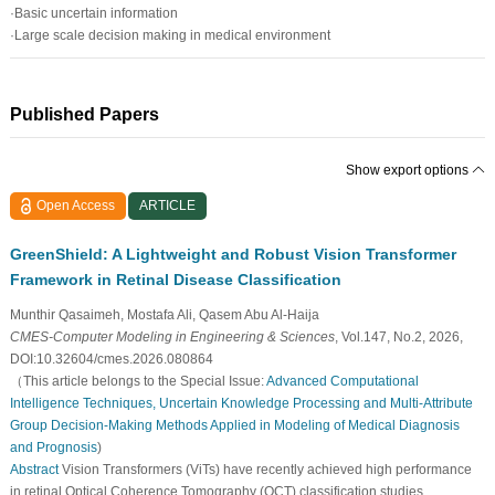
·Basic uncertain information
·Large scale decision making in medical environment
Published Papers
Show export options
Open Access
ARTICLE
GreenShield: A Lightweight and Robust Vision Transformer
Framework in Retinal Disease Classification
Munthir Qasaimeh, Mostafa Ali, Qasem Abu Al-Haija
CMES-Computer Modeling in Engineering & Sciences
, Vol.147, No.2, 2026,
DOI:10.32604/cmes.2026.080864
（This article belongs to the Special Issue:
Advanced Computational
Intelligence Techniques, Uncertain Knowledge Processing and Multi-Attribute
Group Decision-Making Methods Applied in Modeling of Medical Diagnosis
and Prognosis
)
Abstract
Vision Transformers (ViTs) have recently achieved high performance
in retinal Optical Coherence Tomography (OCT) classification studies.