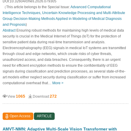
DOI:10.32604/cmes.2026.079305
（This article belongs to the Special Issue:
Advanced Computational
Intelligence Techniques, Uncertain Knowledge Processing and Multi-Attribute
Group Decision-Making Methods Applied in Modeling of Medical Diagnosis
and Prognosis
)
Abstract
Ensuring robust methods for maintaining high levels of medical data
security is crucial in the Medical Internet of Things (IoT) for the protection of
sensitive patient data during real-time transmission and analysis.
Electroencephalography (EEG) signals in medical IoT systems are transmitted
through cloud and edge networks, which create risks of cyber threats,
unauthorized access, and data breaches. Consequently, there is an urgent
need for efficient encryption methods to ensure the confidentiality of EEG
signals during classification and prediction processes, as several state-of-the-
art models either neglect security during classification or suffer from increased
computational overhead that…
More >
1065
272
View
Download
Open Access
ARTICLE
AMVT-NMN: Adaptive Multi-Scale Vision Transformer with