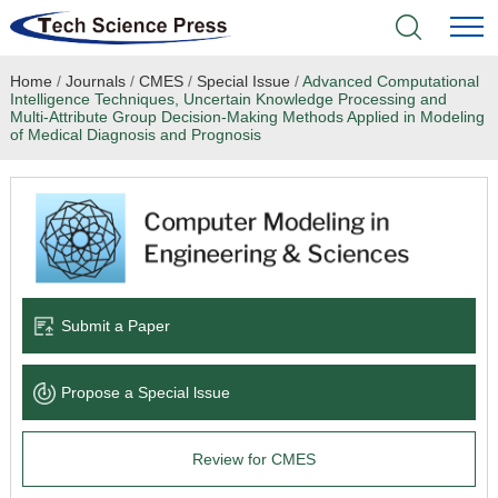
Home
/
Journals
/
CMES
/
Special Issue
/
Advanced Computational
Home
Intelligence Techniques, Uncertain Knowledge Processing and
Multi-Attribute Group Decision-Making Methods Applied in Modeling
of Medical Diagnosis and Prognosis
Academic Journals
Books & Monographs
Conferences
Language Service
Submit a Paper
News & Announcements
Propose a Special lssue
About
Review for CMES