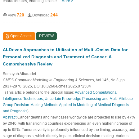
characteristics, enabling flexible…
More >
720
244
View
Download
Open Access
REVIEW
AI-Driven Approaches to Utilization of Multi-Omics Data for
Personalized Diagnosis and Treatment of Cancer: A
Comprehensive Review
Somayah Albaradei
CMES-Computer Modeling in Engineering & Sciences
, Vol.145, No.3, pp.
2937-2970, 2025, DOI:10.32604/cmes.2025.072584
（This article belongs to the Special Issue:
Advanced Computational
Intelligence Techniques, Uncertain Knowledge Processing and Multi-Attribute
Group Decision-Making Methods Applied in Modeling of Medical Diagnosis
and Prognosis
)
Abstract
Cancer deaths and new cases worldwide are projected to rise by 47%
by 2040, with transitioning countries experiencing an even higher increase of
up to 95%. Tumor severity is profoundly influenced by the timing, accuracy, and
stage of diagnosis, which directly impacts clinical decision-making. Various