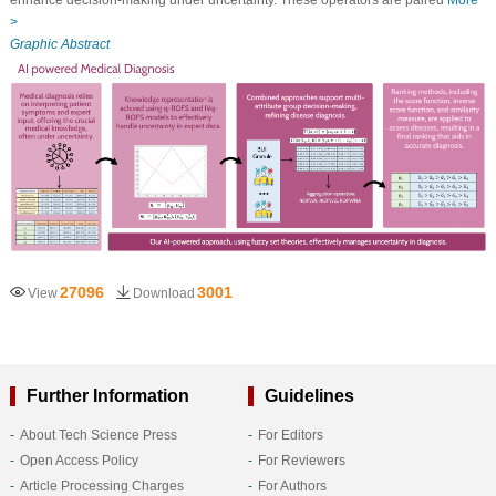
enhance decision-making under uncertainty. These operators are paired
More
>
Graphic Abstract
27096
3001
View
Download
Further Information
Guidelines
About Tech Science Press
For Editors
Open Access Policy
For Reviewers
Article Processing Charges
For Authors