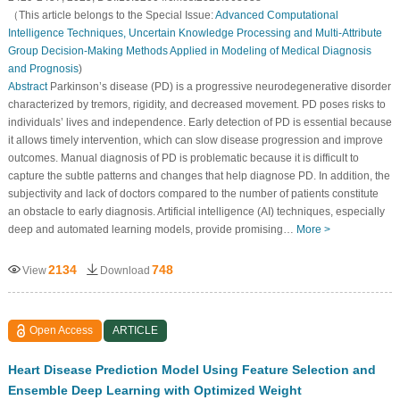
（This article belongs to the Special Issue:
Advanced Computational
Intelligence Techniques, Uncertain Knowledge Processing and Multi-Attribute
Group Decision-Making Methods Applied in Modeling of Medical Diagnosis
and Prognosis
)
Abstract
Parkinson’s disease (PD) is a progressive neurodegenerative disorder
characterized by tremors, rigidity, and decreased movement. PD poses risks to
individuals’ lives and independence. Early detection of PD is essential because
it allows timely intervention, which can slow disease progression and improve
outcomes. Manual diagnosis of PD is problematic because it is difficult to
capture the subtle patterns and changes that help diagnose PD. In addition, the
subjectivity and lack of doctors compared to the number of patients constitute
an obstacle to early diagnosis. Artificial intelligence (AI) techniques, especially
deep and automated learning models, provide promising…
More >
2134
748
View
Download
Open Access
ARTICLE
Heart Disease Prediction Model Using Feature Selection and
Ensemble Deep Learning with Optimized Weight