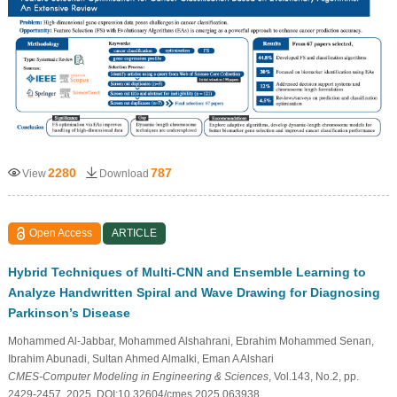
2280
787
View
Download
Open Access
ARTICLE
Hybrid Techniques of Multi-CNN and Ensemble Learning to
Analyze Handwritten Spiral and Wave Drawing for Diagnosing
Parkinson’s Disease
Mohammed Al-Jabbar, Mohammed Alshahrani, Ebrahim Mohammed Senan,
Ibrahim Abunadi, Sultan Ahmed Almalki, Eman A Alshari
CMES-Computer Modeling in Engineering & Sciences
, Vol.143, No.2, pp.
2429-2457, 2025, DOI:10.32604/cmes.2025.063938