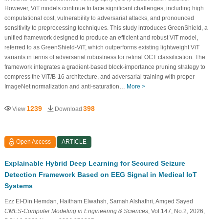
However, ViT models continue to face significant challenges, including high
computational cost, vulnerability to adversarial attacks, and pronounced
sensitivity to preprocessing techniques. This study introduces GreenShield, a
unified framework designed to produce an efficient and robust ViT model,
referred to as GreenShield-ViT, which outperforms existing lightweight ViT
variants in terms of adversarial robustness for retinal OCT classification. The
framework integrates a gradient-based block-importance pruning strategy to
compress the ViT/B-16 architecture, and adversarial training with proper
ImageNet normalization and anti-saturation…
More >
1239
398
View
Download
Open Access
ARTICLE
Explainable Hybrid Deep Learning for Secured Seizure
Detection Framework Based on EEG Signal in Medical IoT
Systems
Ezz El-Din Hemdan, Haitham Elwahsh, Samah Alshathri, Amged Sayed
CMES-Computer Modeling in Engineering & Sciences
, Vol.147, No.2, 2026,