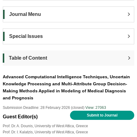
Journal Menu
Special Issues
Table of Content
Advanced Computational Intelligence Techniques, Uncertain
Knowledge Processing and Multi-Attribute Group Decision-
Making Methods Applied in Modeling of Medical Diagnosis
and Prognosis
Submission Deadline: 28 February 2026 (closed)
View: 27063
Submit to Journal
Guest Editor(s)
Prof. Dr. A. Dounis, University of West Attica, Greece
Prof. Dr. I. Kalatzis, University of West Attica, Greece