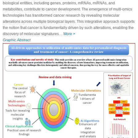
biological entities, including genes, proteins, mRNAs, miRNAs, and
metabolites, contribute to cancer development. The emergence of multi-omics
technologies has transformed cancer research by revealing molecular
alterations across multiple biological layers. This integrative approach supports
the notion that cancer is fundamentally driven by such alterations, enabling the
discovery of molecular signatures…
More >
Graphic Abstract