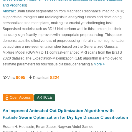
and Prognosis
)
Abstract
Brain tumor segmentation from Magnetic Resonance Imaging (MRI)
supports neurologists and radiologists in analyzing tumors and developing
personalized treatment plans, making it a crucial yet challenging task.
Supervised models such as 3D U-Net perform well in this domain, but their
accuracy significantly improves with appropriate preprocessing. This paper
demonstrates the effectiveness of preprocessing in brain tumor segmentation
by applying a pre-segmentation step based on the Generalized Gaussian
Mixture Model (GGMM) to T1 contrast-enhanced MRI scans from the BraTS
2020 dataset. The Expectation-Maximization (EM) algorithm is employed to
estimate parameters for four tissue classes, generating a
More >
9095
8224
View
Download
Open Access
ARTICLE
An Improved Animated Oat Optimization Algorithm with
Particle Swarm Optimization for Dry Eye Disease Classification
Essam H. Houssein, Eman Saber, Nagwan Abdel Samee