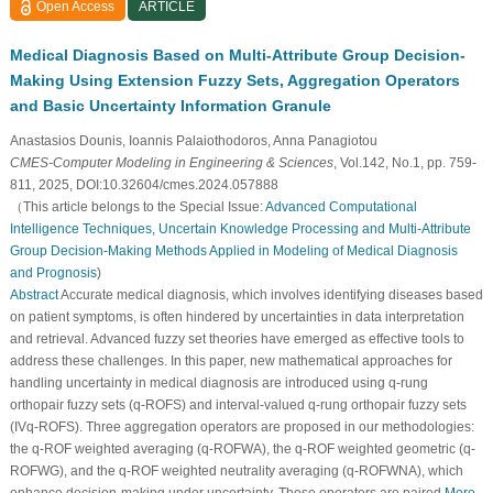
Open Access
ARTICLE
Medical Diagnosis Based on Multi-Attribute Group Decision-
Making Using Extension Fuzzy Sets, Aggregation Operators
and Basic Uncertainty Information Granule
Anastasios Dounis, Ioannis Palaiothodoros, Anna Panagiotou
CMES-Computer Modeling in Engineering & Sciences
, Vol.142, No.1, pp. 759-
811, 2025, DOI:10.32604/cmes.2024.057888
（This article belongs to the Special Issue:
Advanced Computational
Intelligence Techniques, Uncertain Knowledge Processing and Multi-Attribute
Group Decision-Making Methods Applied in Modeling of Medical Diagnosis
and Prognosis
)
Abstract
Accurate medical diagnosis, which involves identifying diseases based
on patient symptoms, is often hindered by uncertainties in data interpretation
and retrieval. Advanced fuzzy set theories have emerged as effective tools to
address these challenges. In this paper, new mathematical approaches for
handling uncertainty in medical diagnosis are introduced using q-rung
orthopair fuzzy sets (q-ROFS) and interval-valued q-rung orthopair fuzzy sets
(IVq-ROFS). Three aggregation operators are proposed in our methodologies:
the q-ROF weighted averaging (q-ROFWA), the q-ROF weighted geometric (q-
ROFWG), and the q-ROF weighted neutrality averaging (q-ROFWNA), which