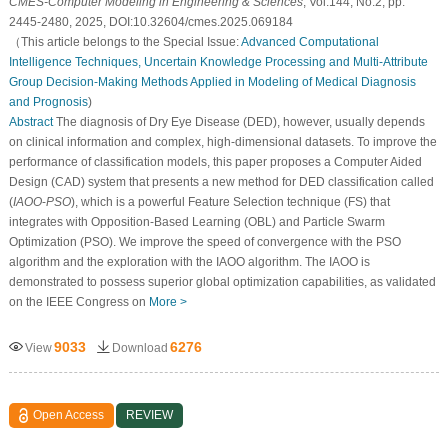
CMES-Computer Modeling in Engineering & Sciences
, Vol.144, No.2, pp.
2445-2480, 2025, DOI:10.32604/cmes.2025.069184
（This article belongs to the Special Issue:
Advanced Computational
Intelligence Techniques, Uncertain Knowledge Processing and Multi-Attribute
Group Decision-Making Methods Applied in Modeling of Medical Diagnosis
and Prognosis
)
Abstract
The diagnosis of Dry Eye Disease (DED), however, usually depends
on clinical information and complex, high-dimensional datasets. To improve the
performance of classification models, this paper proposes a Computer Aided
Design (CAD) system that presents a new method for DED classification called
(
IAOO
-
PSO
), which is a powerful Feature Selection technique (FS) that
integrates with Opposition-Based Learning (OBL) and Particle Swarm
Optimization (PSO). We improve the speed of convergence with the PSO
algorithm and the exploration with the IAOO algorithm. The IAOO is
demonstrated to possess superior global optimization capabilities, as validated
on the IEEE Congress on
More >
9033
6276
View
Download
Open Access
REVIEW