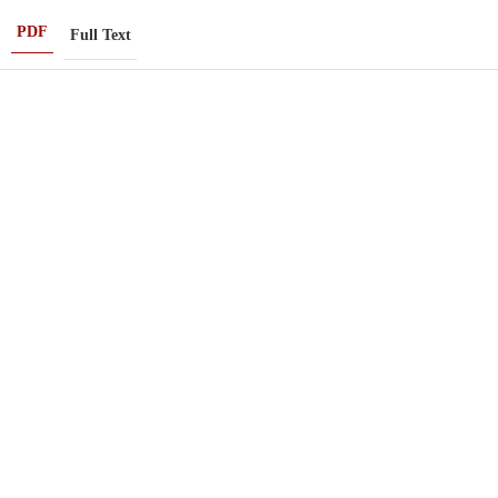
PDF
Full Text