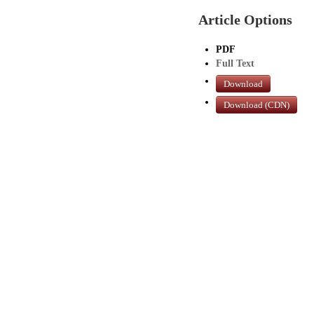
Article Options
PDF
Full Text
Download
Download (CDN)