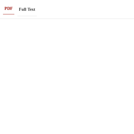
PDF
Full Text