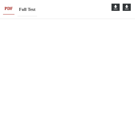
PDF
Full Text