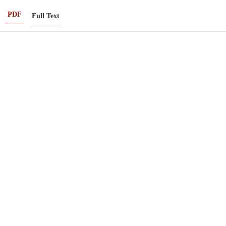
PDF
Full Text