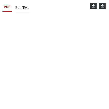
PDF
Full Text