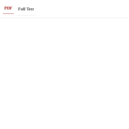
PDF
Full Text