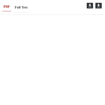
PDF
Full Text