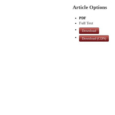
Article Options
PDF
Full Text
Download
Download (CDN)