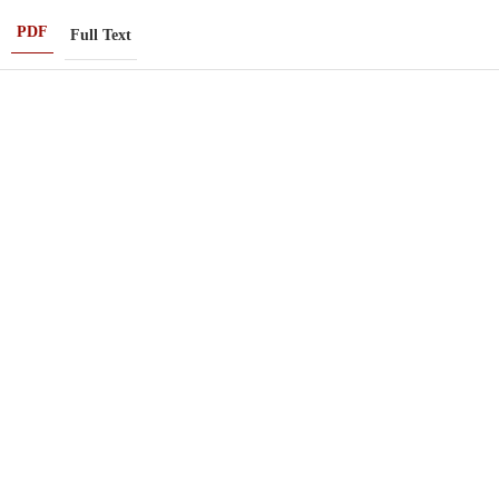
PDF
Full Text