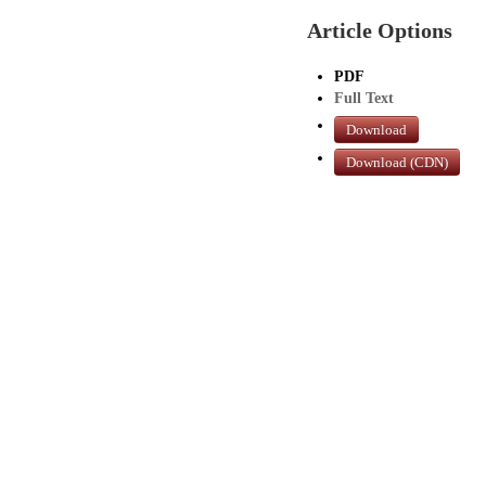
Article Options
PDF
Full Text
Download
Download (CDN)