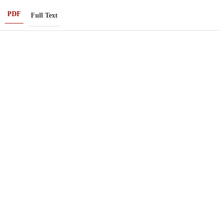
PDF
Full Text