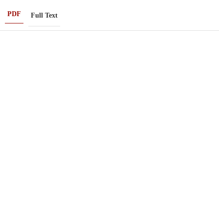
PDF
Full Text