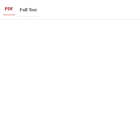
PDF
Full Text