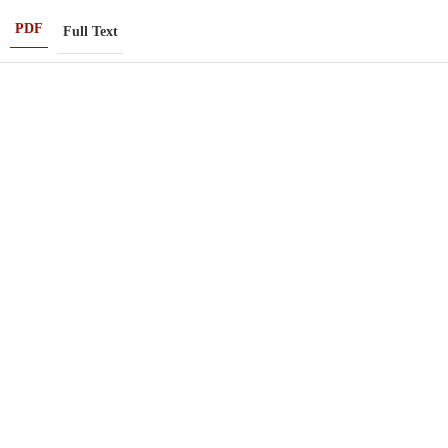
PDF
Full Text