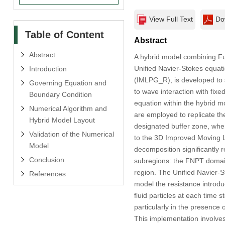
View Full Text
Do
Table of Content
Abstract
Abstract
A hybrid model combining Fu
Unified Navier-Stokes equat
Introduction
(IMLPG_R), is developed to s
Governing Equation and
to wave interaction with fixe
Boundary Condition
equation within the hybrid 
Numerical Algorithm and
are employed to replicate th
Hybrid Model Layout
designated buffer zone, wher
Validation of the Numerical
to the 3D Improved Moving 
Model
decomposition significantly 
Conclusion
subregions: the FNPT domain
region. The Unified Navier-S
References
model the resistance introdu
fluid particles at each time
particularly in the presence
This implementation involves