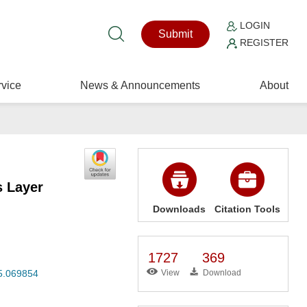
LOGIN
Submit
REGISTER
vice
News & Announcements
About
s Layer
Downloads
Citation Tools
1727
369
25.069854
View
Download