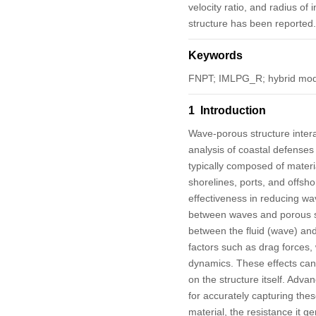
velocity ratio, and radius of
structure has been reported.
Keywords
FNPT; IMLPG_R; hybrid mod
1 Introduction
Wave-porous structure interac
analysis of coastal defenses
typically composed of materia
shorelines, ports, and offsho
effectiveness in reducing wav
between waves and porous s
between the fluid (wave) and 
factors such as drag forces,
dynamics. These effects can 
on the structure itself. Adv
for accurately capturing thes
material, the resistance it g