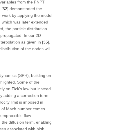
d variables from the FNPT
 [
32
] demonstrated the
eir work by applying the model
, which was later extended
 the particle distribution
 propagated. In our 2D
rpolation as given in [
35
].
stribution of the nodes will
dynamics (SPH), building on
ghlighted. Some of the
ly on Fick’s law but instead
by adding a correction term;
ocity limit is imposed in
nce of Mach number comes
compressible flow.
n the diffusion term, enabling
ten associated with high