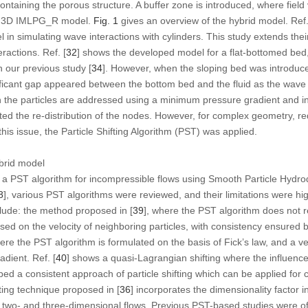
containing the porous structure. A buffer zone is introduced, where fiel
he 3D IMLPG_R model.
Fig. 1
gives an overview of the hybrid model. Ref.
el in simulating wave interactions with cylinders. This study extends th
ractions. Ref. [
32
] shows the developed model for a flat-bottomed bed
n our previous study [
34
]. However, when the sloping bed was introduced,
icant gap appeared between the bottom bed and the fluid as the wave
he particles are addressed using a minimum pressure gradient and inte
ted the re-distribution of the nodes. However, for complex geometry, redi
this issue, the Particle Shifting Algorithm (PST) was applied.
brid model
 a PST algorithm for incompressible flows using Smooth Particle Hydro
8
], various PST algorithms were reviewed, and their limitations were hi
lude: the method proposed in [
39
], where the PST algorithm does not re
ased on the velocity of neighboring particles, with consistency ensured 
here the PST algorithm is formulated on the basis of Fick’s law, and a vel
adient. Ref. [
40
] shows a quasi-Lagrangian shifting where the influe
ped a consistent approach of particle shifting which can be applied for 
ting technique proposed in [
36
] incorporates the dimensionality factor i
 two- and three-dimensional flows. Previous PST-based studies were of