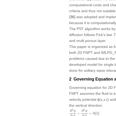
computational costs and cha
criteria and thus not suitab
[
36
] was adopted and impleme
because it is computationally
The PST algorithm works by r
diffusion follows Fick’s law.
and multi porous layer.
This paper is organized as fo
both 2D FNPT and IMLPG_
problems caused due to the 
developed model for single 
done for solitary wave intera
2 Governing Equation 
Governing equation for 2D 
FNPT assumes the fluid to be
velocity potential ϕ(x,z,t) an
the vertical direction.
∂
2
ϕ
∂
x
2
+
∂
2
ϕ
∂
z
2
=
0
2
2
∂
∂
ϕ
ϕ
(1)
+
=
0
2
2