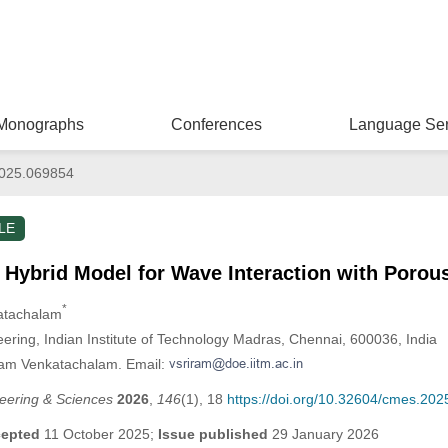
Monographs
Conferences
Language Ser
025.069854
LE
Hybrid Model for Wave Interaction with Porou
*
katachalam
ring, Indian Institute of Technology Madras, Chennai, 600036, India
iram Venkatachalam. Email:
eering & Sciences
2026
,
146
(1), 18
https://doi.org/10.32604/cmes.20
epted
11 October 2025;
Issue published
29 January 2026