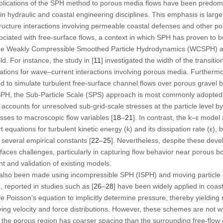
lications of the SPH method to porous media flows have been predomina
hin hydraulic and coastal engineering disciplines. This emphasis is largel
ructure interactions involving permeable coastal defenses and other po
ated with free-surface flows, a context in which SPH has proven to be 
the Weakly Compressible Smoothed Particle Hydrodynamics (WCSPH) ap
ld. For instance, the study in [
11
] investigated the width of the transitio
tions for wave–current interactions involving porous media. Furthermor
o simulate turbulent free-surface channel flows over porous gravel be
SPH, the Sub-Particle Scale (SPS) approach is most commonly adopted, 
counts for unresolved sub-grid-scale stresses at the particle level b
esses to macroscopic flow variables [
18
–
21
]. In contrast, the k–ε mode
 equations for turbulent kinetic energy (k) and its dissipation rate (ε), 
f several empirical constants [
22
–
25
]. Nevertheless, despite these dev
faces challenges, particularly in capturing flow behavior near porous bo
t and validation of existing models.
also been made using incompressible SPH (ISPH) and moving particle 
reported in studies such as [
26
–
28
] have been widely applied in coast
oisson’s equation to implicitly determine pressure, thereby yielding
ving velocity and force distributions. However, these schemes are not wit
hat the porous region has coarser spacing than the surrounding free-flo