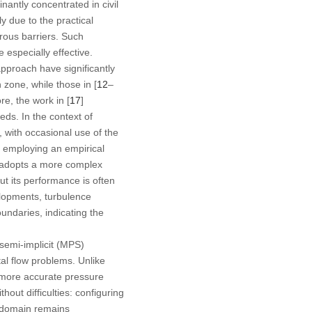
ntly concentrated in civil
y due to the practical
rous barriers. Such
especially effective.
proach have significantly
n zone, while those in [
12
–
e, the work in [
17
]
ds. In the context of
with occasional use of the
y employing an empirical
l adopts a more complex
but its performance is often
elopments, turbulence
undaries, indicating the
semi-implicit (MPS)
al flow problems. Unlike
 more accurate pressure
hout difficulties: configuring
w domain remains