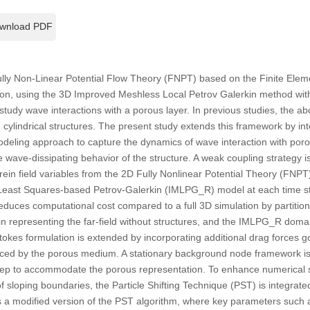
wnload PDF
lly Non-Linear Potential Flow Theory (FNPT) based on the Finite Ele
ion, using the 3D Improved Meshless Local Petrov Galerkin method wi
tudy wave interactions with a porous layer. In previous studies, the ab
d cylindrical structures. The present study extends this framework by in
modeling approach to capture the dynamics of wave interaction with por
e wave-dissipating behavior of the structure. A weak coupling strategy 
ein field variables from the 2D Fully Nonlinear Potential Theory (FNPT)
Least Squares-based Petrov-Galerkin (IMLPG_R) model at each time s
reduces computational cost compared to a full 3D simulation by partitio
 representing the far-field without structures, and the IMLPG_R dom
tokes formulation is extended by incorporating additional drag forces 
ced by the porous medium. A stationary background node framework is ut
 step to accommodate the porous representation. To enhance numerical s
 of sloping boundaries, the Particle Shifting Technique (PST) is integra
 a modified version of the PST algorithm, where key parameters such a