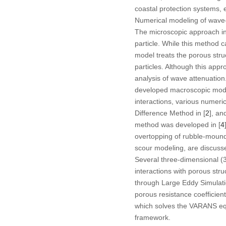
coastal protection systems, e
Numerical modeling of wave-
The microscopic approach inv
particle. While this method 
model treats the porous struc
particles. Although this appr
analysis of wave attenuation
developed macroscopic mode
interactions, various numer
Difference Method in [
2
], an
method was developed in [
4
overtopping of rubble-mound
scour modeling, are discusse
Several three-dimensional (
interactions with porous st
through Large Eddy Simulatio
porous resistance coefficien
which solves the VARANS eq
framework.