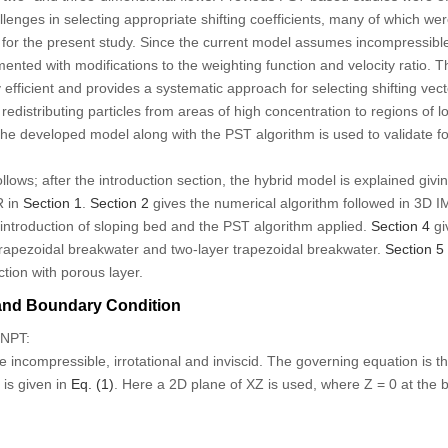
llenges in selecting appropriate shifting coefficients, many of which 
le for the present study. Since the current model assumes incompressible
nted with modifications to the weighting function and velocity ratio.
 efficient and provides a systematic approach for selecting shifting vec
edistributing particles from areas of high concentration to regions of l
 The developed model along with the PST algorithm is used to validate fo
llows; after the introduction section, the hybrid model is explained giv
R in
Section 1
.
Section 2
gives the numerical algorithm followed in 3D
introduction of sloping bed and the PST algorithm applied.
Section 4
gi
trapezoidal breakwater and two-layer trapezoidal breakwater.
Section 5
ction with porous layer.
and Boundary Condition
FNPT:
 incompressible, irrotational and inviscid. The governing equation is t
d is given in
Eq. (1)
. Here a 2D plane of XZ is used, where Z = 0 at the 