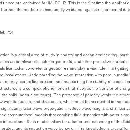
 influence are optimized for IMLPG_R. This is the first time the applica
 Further, the model is subsequently validated against experimental dat
el; PST
tion is a critical area of study in coastal and ocean engineering, partic
 such as breakwaters, submerged reefs, and other protective barriers.
ls like rocks, concrete, or geotextiles and play a vital role in mitigatin
re installations. Understanding the wave interaction with porous media i
e energy, controlling erosion, and maintaining the stability of coastal 
tructures is a complex phenomenon that involves the transfer of en
the solid (porous structure). The presence of porosity within the struct
 wave attenuation, and dissipation, which must be accounted in the mo
significantly alter wave propagation, reduce wave height, and influen
anced computational models that combine fluid dynamics with porous med
e interactions. Such models allow for a better understanding of the flui
enerates, and its impact on wave behavior. This knowledge is crucial for