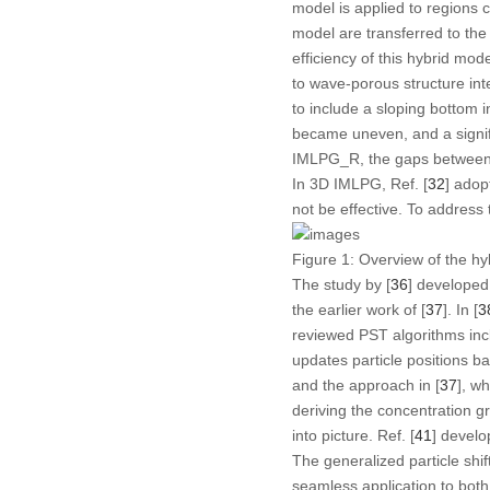
model is applied to regions 
model are transferred to t
efficiency of this hybrid mod
to wave-porous structure inte
to include a sloping bottom i
became uneven, and a signif
IMLPG_R, the gaps between t
In 3D IMLPG, Ref. [
32
] adop
not be effective. To address 
Figure 1:
Overview of the hy
The study by [
36
] developed
the earlier work of [
37
]. In [
3
reviewed PST algorithms inc
updates particle positions b
and the approach in [
37
], w
deriving the concentration gr
into picture. Ref. [
41
] develo
The generalized particle shif
seamless application to both