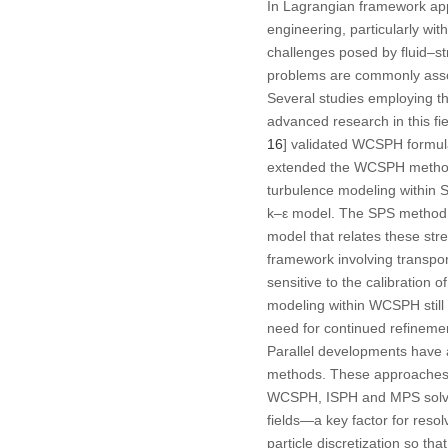
In Lagrangian framework app
engineering, particularly wit
challenges posed by fluid–st
problems are commonly associ
Several studies employing 
advanced research in this fie
16
] validated WCSPH formula
extended the WCSPH method t
turbulence modeling within 
k–ε model. The SPS method ac
model that relates these str
framework involving transport
sensitive to the calibration o
modeling within WCSPH still 
need for continued refinemen
Parallel developments have 
methods. These approaches, 
WCSPH, ISPH and MPS solve P
fields—a key factor for resol
particle discretization so t