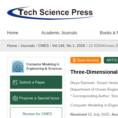
Home
Academic Journals
Books & 
Home
/
Journals
/
CMES
/
Vol.146, No.1, 2026
/
10.32604/cmes.2
Open Access
ARTIC
Three-Dimensional 
Submit a Paper
Divya Ramesh
, Sriram Ven
Department of Ocean Enginee
* Corresponding Author: Sr
Propose a Special lssue
Computer Modeling in Engin
Review for CMES
Received
02 July 2025;
Acc