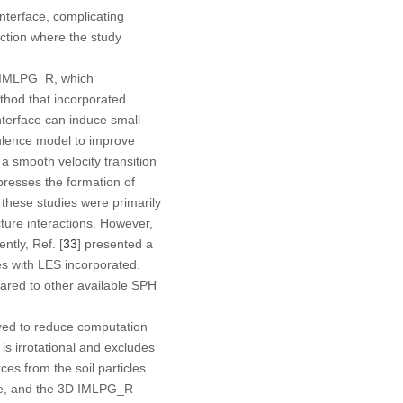
nterface, complicating
action where the study
g IMLPG_R, which
thod that incorporated
interface can induce small
bulence model to improve
 a smooth velocity transition
presses the formation of
e these studies were primarily
ture interactions. However,
tly, Ref. [
33
] presented a
es with LES incorporated.
ared to other available SPH
yed to reduce computation
s irrotational and excludes
es from the soil particles.
ure, and the 3D IMLPG_R