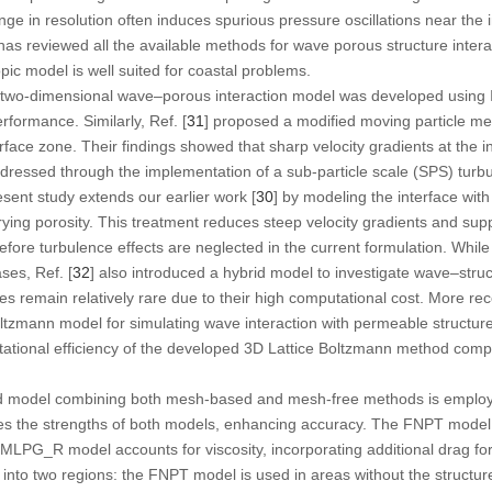
ge in resolution often induces spurious pressure oscillations near the i
 has reviewed all the available methods for wave porous structure inter
ic model is well suited for coastal problems.
a two-dimensional wave–porous interaction model was developed usin
rformance. Similarly, Ref. [
31
] proposed a modified moving particle me
erface zone. Their findings showed that sharp velocity gradients at the 
ddressed through the implementation of a sub-particle scale (SPS) tur
esent study extends our earlier work [
30
] by modeling the interface with
rying porosity. This treatment reduces steep velocity gradients and sup
refore turbulence effects are neglected in the current formulation. Whil
ses, Ref. [
32
] also introduced a hybrid model to investigate wave–struc
remain relatively rare due to their high computational cost. More recen
ltzmann model for simulating wave interaction with permeable structur
ational efficiency of the developed 3D Lattice Boltzmann method comp
brid model combining both mesh-based and mesh-free methods is emplo
es the strengths of both models, enhancing accuracy. The FNPT model i
IMLPG_R model accounts for viscosity, incorporating additional drag forc
d into two regions: the FNPT model is used in areas without the struct