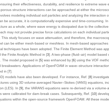
nsuring their effectiveness, durability, and resilience to extreme wave 
porous structure interactions can be approached at either the microsc
olves modeling individual soil particles and analyzing the interaction 
can be accurate, it is computationally expensive and time-consuming. In
ture as a whole, where wave energy is dissipated due to the collective 
oach may not provide precise force calculations on each individual particl
. This study focuses on wave attenuation, and therefore, the macrosco
l can be either mesh-based or meshless. In mesh-based approaches 
ical techniques have been adopted. The Finite Element Method was appl
d the Finite Analytic Method in [
3
]. A two-phase (fluid–air) model based
]. The model proposed in [
5
] was enhanced by [
6
] using the VOF metho
 breakwaters. Applications of OpenFOAM in wave–structure interaction
d in [
7
].
3D) models have also been developed. For instance, Ref. [
8
] investig
ructures using 3D volume-averaged Navier–Stokes (VANS) equations, inc
n (LES). In [
9
], the VARANS equations were re-derived via a volume-
ts were calibrated for dam-break cases. Subsequently, Ref. [
10
] devel
uations within the open-source framework OpenFOAM. All these model