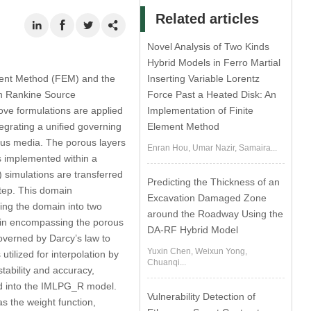
Related articles
Novel Analysis of Two Kinds
Hybrid Models in Ferro Martial
ment Method (FEM) and the
Inserting Variable Lorentz
th Rankine Source
Force Past a Heated Disk: An
ove formulations are applied
Implementation of Finite
tegrating a unified governing
Element Method
ous media. The porous layers
Enran Hou, Umar Nazir, Samaira...
is implemented within a
 simulations are transferred
Predicting the Thickness of an
tep. This domain
Excavation Damaged Zone
ning the domain into two
around the Roadway Using the
ain encompassing the porous
DA-RF Hybrid Model
governed by Darcy’s law to
Yuxin Chen, Weixun Yong,
ilized for interpolation by
Chuanqi...
tability and accuracy,
ted into the IMLPG_R model.
Vulnerability Detection of
s the weight function,