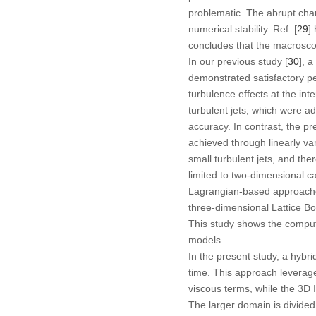
problematic. The abrupt chan
numerical stability. Ref. [
29
]
concludes that the macroscop
In our previous study [
30
], 
demonstrated satisfactory pe
turbulence effects at the int
turbulent jets, which were a
accuracy. In contrast, the pr
achieved through linearly va
small turbulent jets, and the
limited to two-dimensional ca
Lagrangian-based approaches 
three-dimensional Lattice Bo
This study shows the comput
models.
In the present study, a hy
time. This approach leverag
viscous terms, while the 3D 
The larger domain is divide