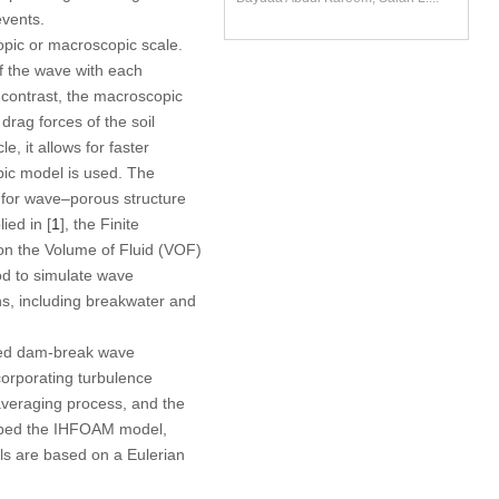
events.
opic or macroscopic scale.
of the wave with each
 contrast, the macroscopic
drag forces of the soil
e, it allows for faster
pic model is used. The
for wave–porous structure
ied in [
1
], the Finite
 on the Volume of Fluid (VOF)
d to simulate wave
s, including breakwater and
ated dam-break wave
orporating turbulence
averaging process, and the
oped the IHFOAM model,
s are based on a Eulerian