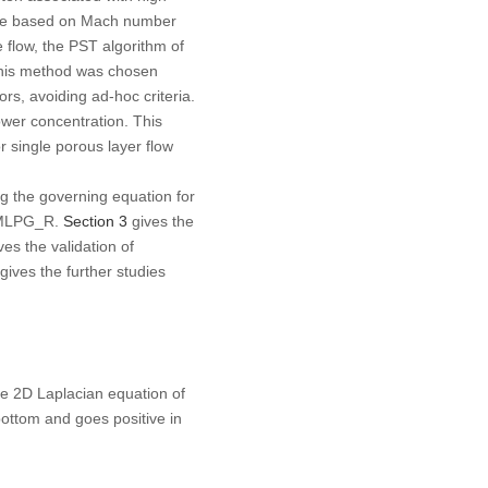
were based on Mach number
 flow, the PST algorithm of
 This method was chosen
tors, avoiding
ad-hoc
criteria.
ower concentration. This
r single porous layer flow
ing the governing equation for
 IMLPG_R.
Section 3
gives the
ves the validation of
gives the further studies
he 2D Laplacian equation of
bottom and goes positive in