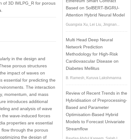
Ethereum Smart Contract
tion of 3D IMLPG_R for porous
Based on SolBERT-BiGRU-
a.
Attention Hybrid Neural Model
Guangxia Xu, Lei Liu, Jingnan...
Multi Head Deep Neural
Network Prediction
Methodology for High-Risk
ularly in the design and
Cardiovascular Disease on
 These porous structures
Diabetes Mellitus
g the impact of waves on
B. Ramesh, Kuruva Lakshmanna
s essential for predicting the
environments. The interaction
Review of Recent Trends in the
ergy, momentum, and mass
Hybridisation of Preprocessing-
ure introduces additional
Based and Parameter
deling and analysis of wave
Optimisation-Based Hybrid
ce the wave-induced forces
Models to Forecast Univariate
ia properties are essential
Streamflow
d flow through the porous
 optimizing the design of
Baydaa Abdul Kareem, Salah L....