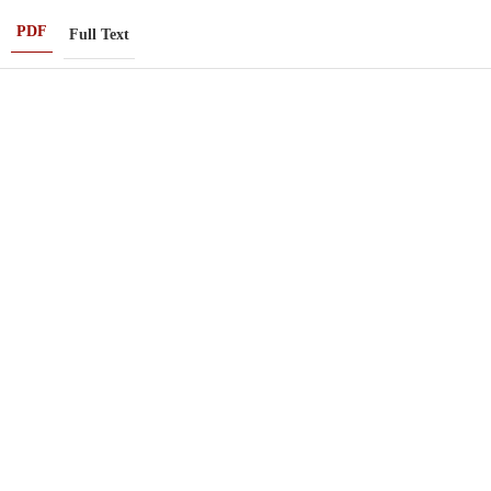
PDF
Full Text