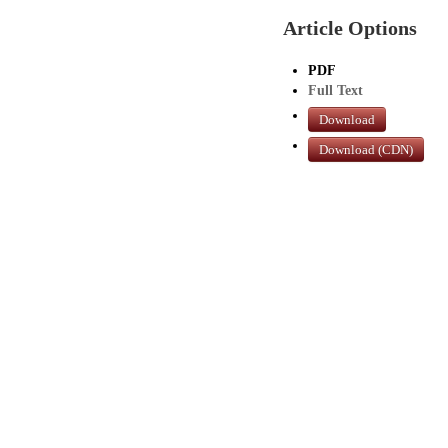
Article Options
PDF
Full Text
Download
Download (CDN)