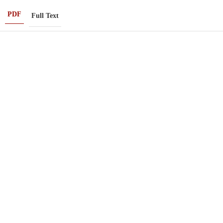
PDF
Full Text