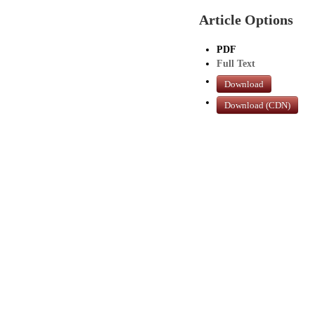
Article Options
PDF
Full Text
Download
Download (CDN)