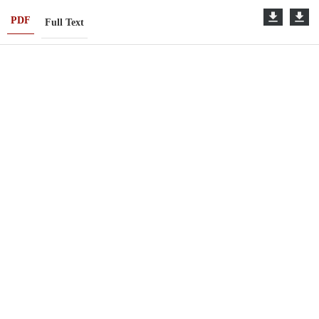
PDF
Full Text