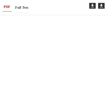
PDF
Full Text