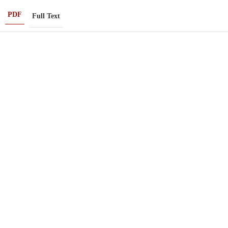
PDF
Full Text