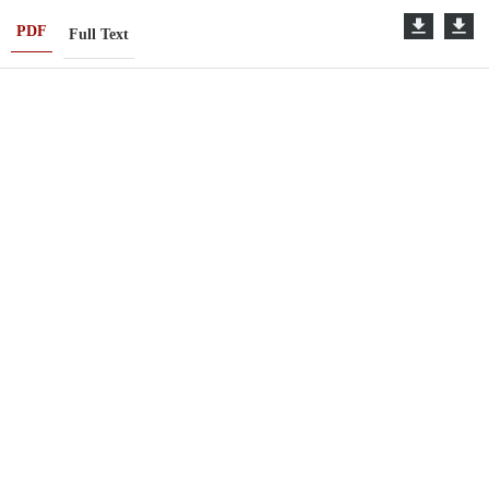
PDF
Full Text