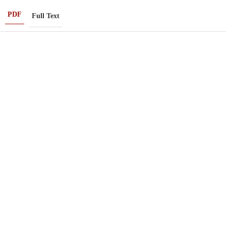
PDF
Full Text