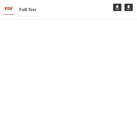
PDF
Full Text