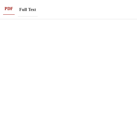
PDF
Full Text