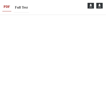
PDF
Full Text