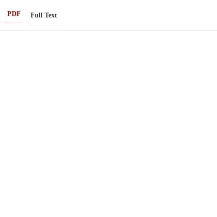
PDF
Full Text