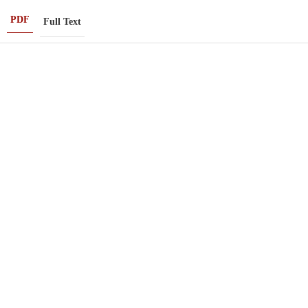
PDF
Full Text