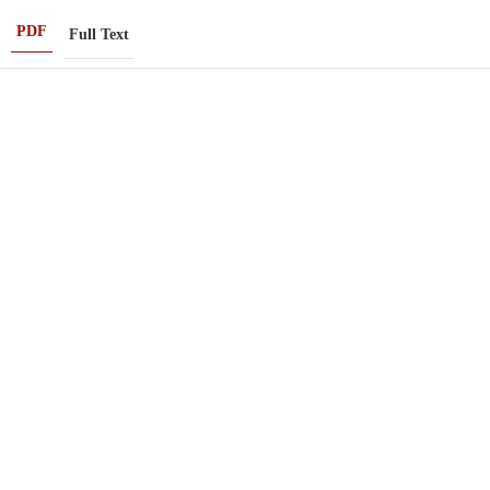
PDF
Full Text