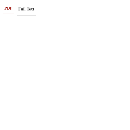
PDF
Full Text