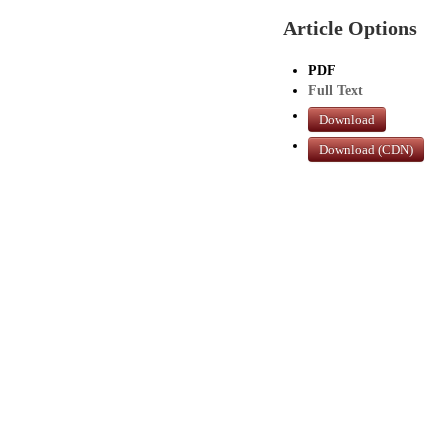
Article Options
PDF
Full Text
Download
Download (CDN)