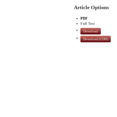
Article Options
PDF
Full Text
Download
Download (CDN)