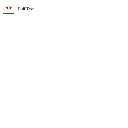
PDF
Full Text