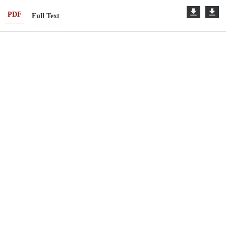
PDF
Full Text