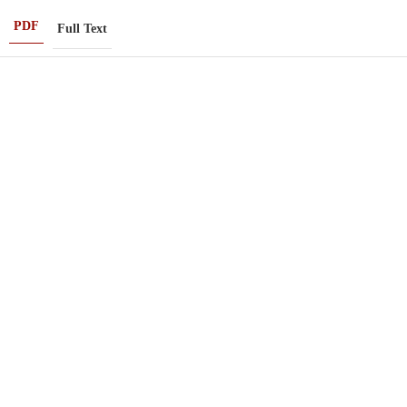
PDF
Full Text