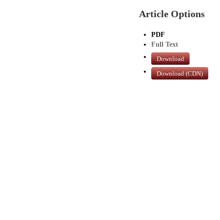
Article Options
PDF
Full Text
Download
Download (CDN)