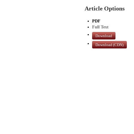
Article Options
PDF
Full Text
Download
Download (CDN)