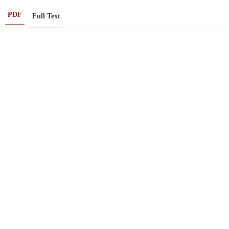
PDF
Full Text